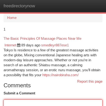
freedirectorynow
Togg
navi
Home
1
The Basic Principles Of Massage Places Near Me
Internet
89 days ago
smedleyr887ese1
Tokyo Is residence to a few of the greatest massage activities
on the globe, Mixing conventional Japanese healing arts with
modern-day leisure approaches. Whether or not you’re in
search of an authentic Shiatsu massage, a calming
aromatherapy session, or an erotic nuru massage, you’ll obtain
a possibility that fits your
https://nairobiraha.com/
Report this page
Comments
Submit a Comment