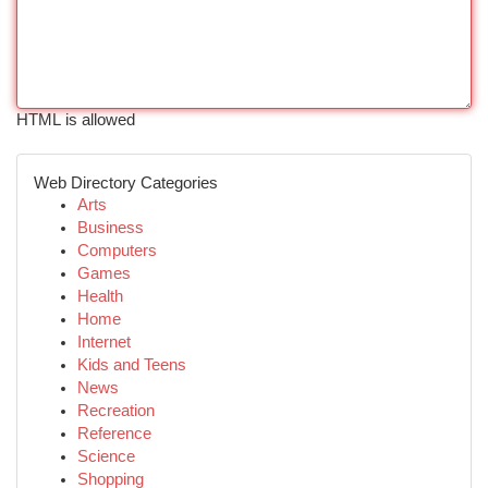
HTML is allowed
Web Directory Categories
Arts
Business
Computers
Games
Health
Home
Internet
Kids and Teens
News
Recreation
Reference
Science
Shopping