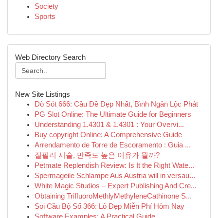
Society
Sports
Web Directory Search
New Site Listings
Dò Sót 666: Cầu Đề Đẹp Nhất, Bình Ngân Lộc Phát
PG Slot Online: The Ultimate Guide for Beginners
Understanding 1.4301 & 1.4301 : Your Overvi...
Buy copyright Online: A Comprehensive Guide
Arrendamento de Torre de Escoramento : Guia ...
질필러 시술, 만족도 높은 이유가 뭘까?
Petmate Replendish Review: Is It the Right Wate...
Spermageile Schlampe Aus Austria will in versau...
White Magic Studios – Expert Publishing And Cre...
Obtaining TriﬂuoroMethlyMethyleneCathinone S...
Soi Cầu Bộ Số 366: Lô Đẹp Miễn Phí Hôm Nay
Software Examples: A Practical Guide