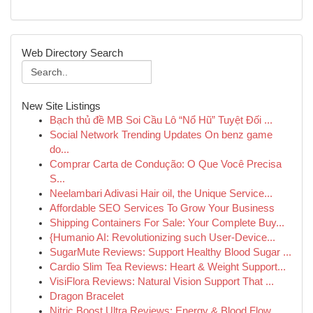
Web Directory Search
New Site Listings
Bạch thủ đề MB Soi Cầu Lô “Nổ Hũ” Tuyệt Đối ...
Social Network Trending Updates On benz game
do...
Comprar Carta de Condução: O Que Você Precisa
S...
Neelambari Adivasi Hair oil, the Unique Service...
Affordable SEO Services To Grow Your Business
Shipping Containers For Sale: Your Complete Buy...
{Humanio AI: Revolutionizing such User-Device...
SugarMute Reviews: Support Healthy Blood Sugar ...
Cardio Slim Tea Reviews: Heart & Weight Support...
VisiFlora Reviews: Natural Vision Support That ...
Dragon Bracelet
Nitric Boost Ultra Reviews: Energy & Blood Flow...