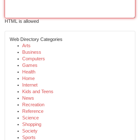
HTML is allowed
Web Directory Categories
Arts
Business
Computers
Games
Health
Home
Internet
Kids and Teens
News
Recreation
Reference
Science
Shopping
Society
Sports