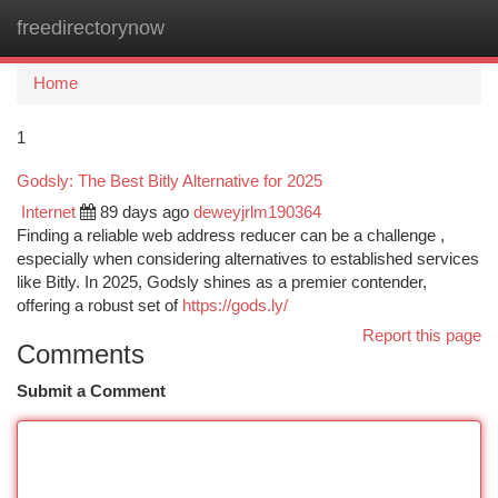
freedirectorynow
Togg
navi
Home
1
Godsly: The Best Bitly Alternative for 2025
Internet
89 days ago
deweyjrlm190364
Finding a reliable web address reducer can be a challenge ,
especially when considering alternatives to established services
like Bitly. In 2025, Godsly shines as a premier contender,
offering a robust set of
https://gods.ly/
Report this page
Comments
Submit a Comment