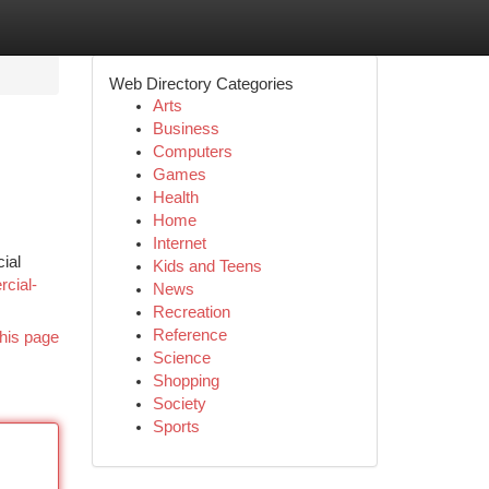
Web Directory Categories
Arts
Business
Computers
Games
Health
Home
Internet
ial
Kids and Teens
rcial-
News
Recreation
Reference
his page
Science
Shopping
Society
Sports