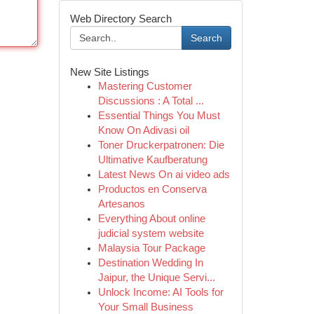
Web Directory Search
Search
New Site Listings
Mastering Customer
Discussions : A Total ...
Essential Things You Must
Know On Adivasi oil
Toner Druckerpatronen: Die
Ultimative Kaufberatung
Latest News On ai video ads
Productos en Conserva
Artesanos
Everything About online
judicial system website
Malaysia Tour Package
Destination Wedding In
Jaipur, the Unique Servi...
Unlock Income: AI Tools for
Your Small Business