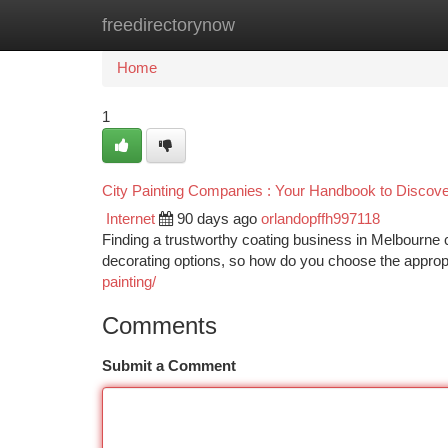
freedirectorynow
Home
New Site Listings
Add Site
Ca
Home
1
City Painting Companies : Your Handbook to Discover
Internet
90 days ago
orlandopffh997118
Finding a trustworthy coating business in Melbourne
decorating options, so how do you choose the appro
painting/
Comments
Submit a Comment