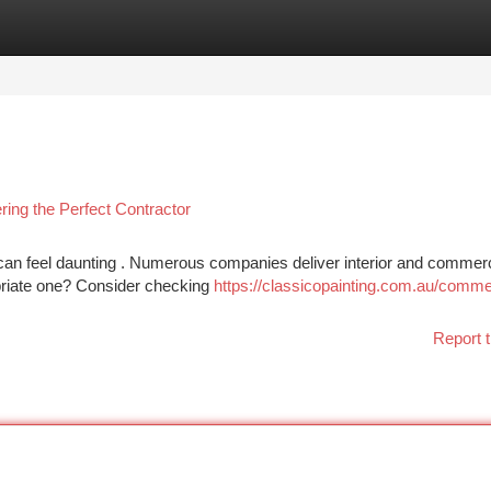
tegories
Register
Login
ing the Perfect Contractor
 can feel daunting . Numerous companies deliver interior and commerc
priate one? Consider checking
https://classicopainting.com.au/comme
Report t