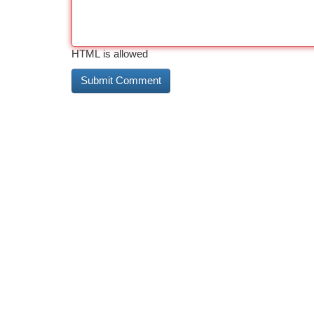
HTML is allowed