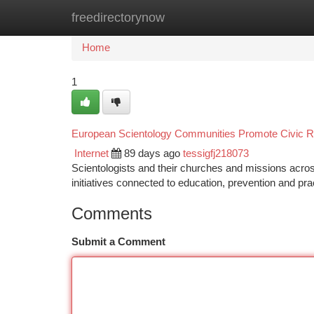
freedirectorynow
Home
New Site Listings
Add Site
Ca
Home
1
European Scientology Communities Promote Civic Re
Internet
89 days ago
tessigfj218073
Scientologists and their churches and missions acros
initiatives connected to education, prevention and pra
Comments
Submit a Comment