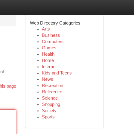
Web Directory Categories
Arts
Business
Computers
Games
Health
Home
Internet
nt
Kids and Teens
News
Recreation
his page
Reference
Science
Shopping
Society
Sports