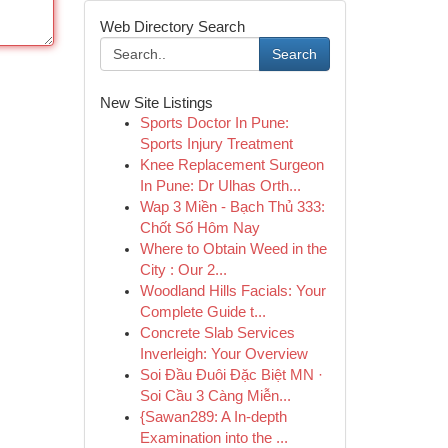
Web Directory Search
Search
New Site Listings
Sports Doctor In Pune:
Sports Injury Treatment
Knee Replacement Surgeon
In Pune: Dr Ulhas Orth...
Wap 3 Miền - Bạch Thủ 333:
Chốt Số Hôm Nay
Where to Obtain Weed in the
City : Our 2...
Woodland Hills Facials: Your
Complete Guide t...
Concrete Slab Services
Inverleigh: Your Overview
Soi Đầu Đuôi Đặc Biệt MN ·
Soi Cầu 3 Càng Miễn...
{Sawan289: A In-depth
Examination into the ...