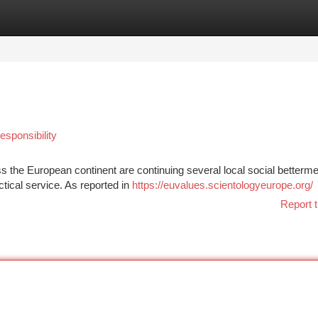
tegories
Register
Login
sponsibility
s the European continent are continuing several local social betterme
ctical service. As reported in
https://euvalues.scientologyeurope.org/
Report t