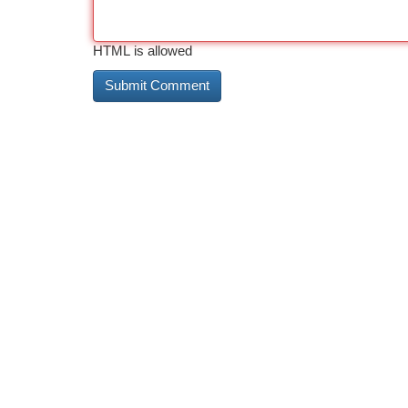
HTML is allowed