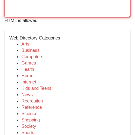
HTML is allowed
Web Directory Categories
Arts
Business
Computers
Games
Health
Home
Internet
Kids and Teens
News
Recreation
Reference
Science
Shopping
Society
Sports