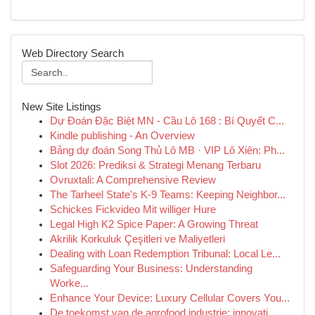
Web Directory Search
New Site Listings
Dự Đoán Đặc Biệt MN - Cầu Lô 168 : Bí Quyết C...
Kindle publishing - An Overview
Bảng dự đoán Song Thủ Lô MB · VIP Lô Xiên: Ph...
Slot 2026: Prediksi & Strategi Menang Terbaru
Ovruxtali: A Comprehensive Review
The Tarheel State's K-9 Teams: Keeping Neighbor...
Schickes Fickvideo Mit williger Hure
Legal High K2 Spice Paper: A Growing Threat
Akrilik Korkuluk Çeşitleri ve Maliyetleri
Dealing with Loan Redemption Tribunal: Local Le...
Safeguarding Your Business: Understanding
Worke...
Enhance Your Device: Luxury Cellular Covers You...
De toekomst van de agrofood industrie: innovati...