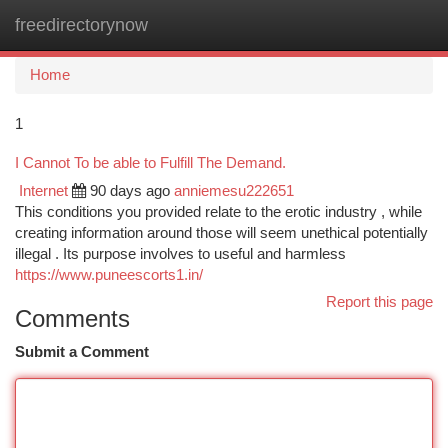
freedirectorynow
Togg
navi
Home
1
I Cannot To be able to Fulfill The Demand.
Internet
90 days ago
anniemesu222651
This conditions you provided relate to the erotic industry , while
creating information around those will seem unethical potentially
illegal . Its purpose involves to useful and harmless
https://www.puneescorts1.in/
Report this page
Comments
Submit a Comment