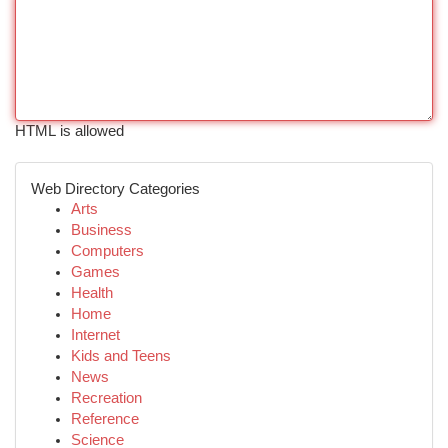
HTML is allowed
Web Directory Categories
Arts
Business
Computers
Games
Health
Home
Internet
Kids and Teens
News
Recreation
Reference
Science