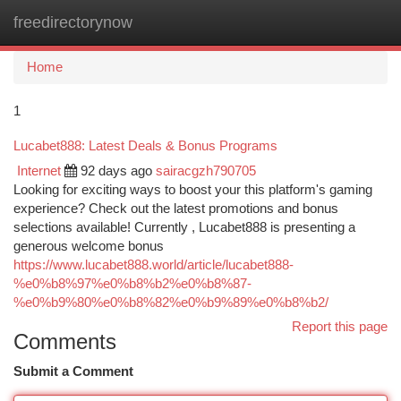
freedirectorynow
Togg
navi
Home
1
Lucabet888: Latest Deals & Bonus Programs
Internet
92 days ago
sairacgzh790705
Looking for exciting ways to boost your this platform's gaming
experience? Check out the latest promotions and bonus
selections available! Currently , Lucabet888 is presenting a
generous welcome bonus
https://www.lucabet888.world/article/lucabet888-
%e0%b8%97%e0%b8%b2%e0%b8%87-
%e0%b9%80%e0%b8%82%e0%b9%89%e0%b8%b2/
Report this page
Comments
Submit a Comment