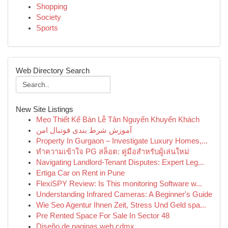
Shopping
Society
Sports
Web Directory Search
New Site Listings
Mẹo Thiết Kế Bàn Lễ Tân Nguyến Khuyến Khách
آموزش شرط بندی فوتبال امن
Property In Gurgaon – Investigate Luxury Homes,...
ทำความเข้าใจ PG สล็อต: คู่มือสำหรับผู้เล่นใหม่
Navigating Landlord-Tenant Disputes: Expert Leg...
Ertiga Car on Rent in Pune
FlexiSPY Review: Is This monitoring Software w...
Understanding Infrared Cameras: A Beginner's Guide
Wie Seo Agentur Ihnen Zeit, Stress Und Geld spa...
Pre Rented Space For Sale In Sector 48
Diseño de paginas web cdmx