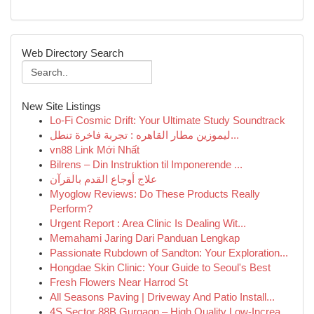
Web Directory Search
New Site Listings
Lo-Fi Cosmic Drift: Your Ultimate Study Soundtrack
ليموزين مطار القاهره : تجربة فاخرة تنطل...
vn88 Link Mới Nhất
Bilrens – Din Instruktion til Imponerende ...
علاج أوجاع القدم بالقرآن
Myoglow Reviews: Do These Products Really
Perform?
Urgent Report : Area Clinic Is Dealing Wit...
Memahami Jaring Dari Panduan Lengkap
Passionate Rubdown of Sandton: Your Exploration...
Hongdae Skin Clinic: Your Guide to Seoul's Best
Fresh Flowers Near Harrod St
All Seasons Paving | Driveway And Patio Install...
4S Sector 88B Gurgaon – High Quality Low-Increa...