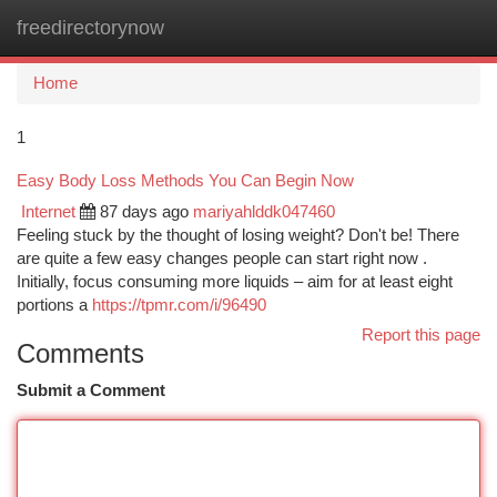
freedirectorynow
Togg
navi
Home
1
Easy Body Loss Methods You Can Begin Now
Internet
87 days ago
mariyahlddk047460
Feeling stuck by the thought of losing weight? Don't be! There
are quite a few easy changes people can start right now .
Initially, focus consuming more liquids – aim for at least eight
portions a
https://tpmr.com/i/96490
Report this page
Comments
Submit a Comment