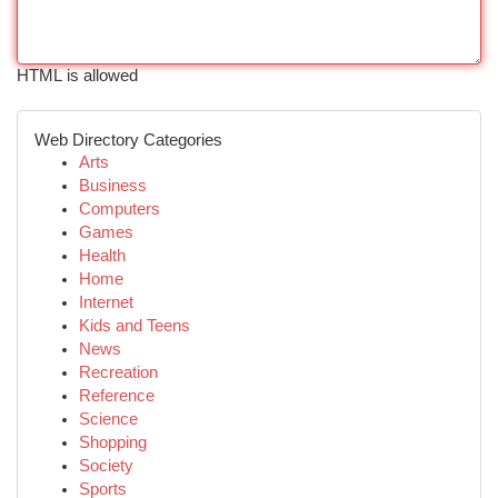
HTML is allowed
Web Directory Categories
Arts
Business
Computers
Games
Health
Home
Internet
Kids and Teens
News
Recreation
Reference
Science
Shopping
Society
Sports