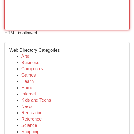
HTML is allowed
Web Directory Categories
Arts
Business
Computers
Games
Health
Home
Internet
Kids and Teens
News
Recreation
Reference
Science
Shopping