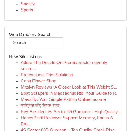
Society
Sports
Web Directory Search
New Site Listings
Adore The Decide On Premia Sector seventy
seven...
Professional Print Solutions
Cebu Flower Shop
Mitolyn Reviews: A Closer Look at This Weight S...
Boat Scrapers in Massachusetts: Your Guide to R...
Massifly: Your Simple Path to Online Income
सर्वश्रेष्ठ सीए कैथल शहर
Key Residences Sector 65 Gurgaon – High Quality...
HoneyPezil Reviews: Support Memory, Focus &
Bra...
4S Sector 88B Gurgaon – Top Quality Small-Rise ...