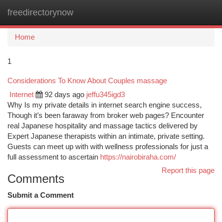
freedirectorynow
Togg
navi
Home
1
Considerations To Know About Couples massage
Internet
92 days ago
jeffu345igd3
Why Is my private details in internet search engine success,
Though it’s been faraway from broker web pages? Encounter
real Japanese hospitality and massage tactics delivered by
Expert Japanese therapists within an intimate, private setting.
Guests can meet up with with wellness professionals for just a
full assessment to ascertain
https://nairobiraha.com/
Report this page
Comments
Submit a Comment