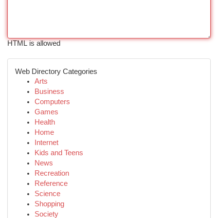
HTML is allowed
Web Directory Categories
Arts
Business
Computers
Games
Health
Home
Internet
Kids and Teens
News
Recreation
Reference
Science
Shopping
Society