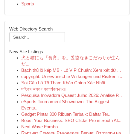
Sports
Web Directory Search
New Site Listings
犬と猫にも「食育」を。妥協なきこだわりが生ん
だ...
Bạch thủ lô kép MB · Lô VIP Chuẩn: Xem xét dữ ...
copyright: Unerwünschte Wirkungen und Risiken i...
Soi Cầu Lô Tô Tham Khảo Chính Xác Nhất
সাইবার অপরাধ পরামর্শকলकाता
Pesquisa Inovadora Quaest Julho 2026: Análise P...
eSports Tournament Showdown: The Biggest
Events...
Gadget Pintar 300 Ribuan Terbaik: Daftar Ter...
Boost Your Business: SEO Clicks Pro in South Af...
Next Wave Fambo
Бързият Семеен Ръкоделец Варна: Отговори на