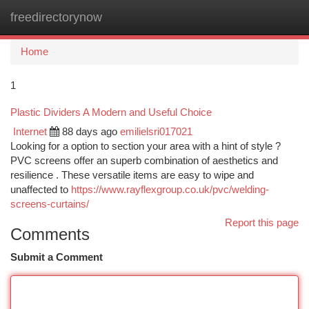
freedirectorynow
Togg
navi
Home
1
Plastic Dividers A Modern and Useful Choice
Internet
88 days ago
emilielsri017021
Looking for a option to section your area with a hint of style ?
PVC screens offer an superb combination of aesthetics and
resilience . These versatile items are easy to wipe and
unaffected to
https://www.rayflexgroup.co.uk/pvc/welding-
screens-curtains/
Report this page
Comments
Submit a Comment