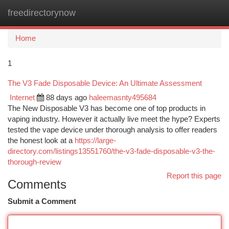
freedirectorynow
Togg
navi
Home
1
The V3 Fade Disposable Device: An Ultimate Assessment
Internet
88 days ago
haleemasnty495684
The New Disposable V3 has become one of top products in
vaping industry. However it actually live meet the hype? Experts
tested the vape device under thorough analysis to offer readers
the honest look at a
https://large-
directory.com/listings13551760/the-v3-fade-disposable-v3-the-
thorough-review
Report this page
Comments
Submit a Comment