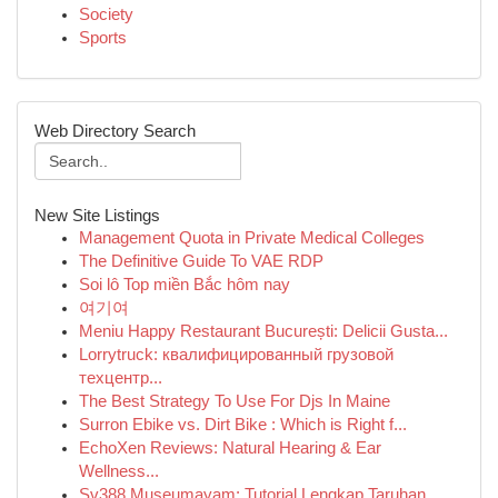
Society
Sports
Web Directory Search
New Site Listings
Management Quota in Private Medical Colleges
The Definitive Guide To VAE RDP
Soi lô Top miền Bắc hôm nay
여기여
Meniu Happy Restaurant București: Delicii Gusta...
Lorrytruck: квалифицированный грузовой
техцентр...
The Best Strategy To Use For Djs In Maine
Surron Ebike vs. Dirt Bike : Which is Right f...
EchoXen Reviews: Natural Hearing & Ear
Wellness...
Sv388 Museumayam: Tutorial Lengkap Taruhan