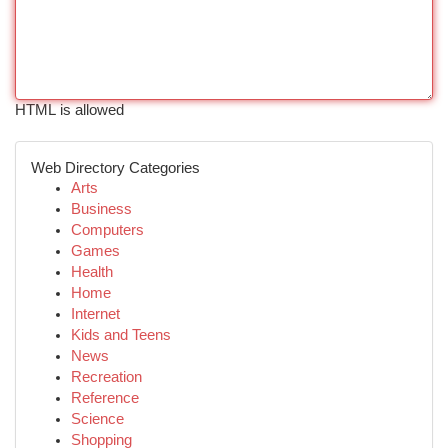
HTML is allowed
Web Directory Categories
Arts
Business
Computers
Games
Health
Home
Internet
Kids and Teens
News
Recreation
Reference
Science
Shopping