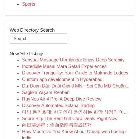
Sports
Web Directory Search
New Site Listings
Sensual Massage Umhlanga: Enjoy Deep Serenity
Incredible Masai Mara Safari Experiences
Discover Tranquility: Your Guide to Makhado Lodges
Custom app development in Hyderabad
Dự Đoán Đầu Duôi Giải 8 MN · Soi Cầu MB Chuẩn...
Sağlıklı Yaşam Rehberi
RayNeo Air 4 Pro: A Deep Dive Review
Discover Automated Solana Trading
다낭 돈키호테: 한국인이 운영하는 희망 상점의 이...
Score Big: The Best Gift Card Deals Right Now
向日葵远程：全面指南与实战技巧
How Much Do You Know About Cheap web hosting
india