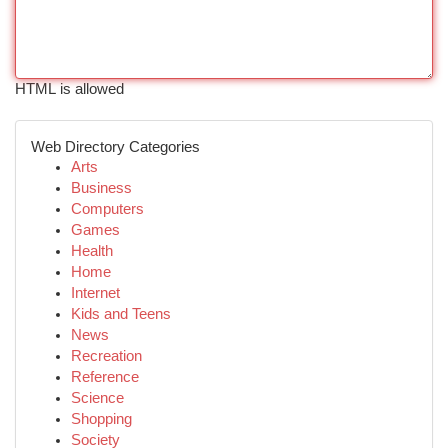
HTML is allowed
Web Directory Categories
Arts
Business
Computers
Games
Health
Home
Internet
Kids and Teens
News
Recreation
Reference
Science
Shopping
Society