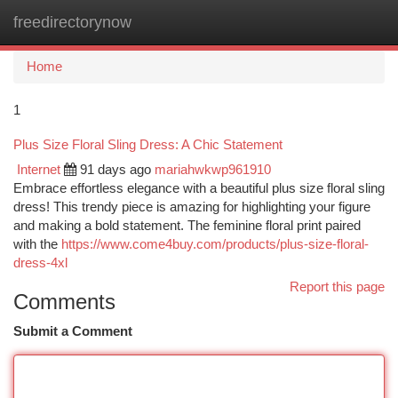
freedirectorynow
Togg
navi
Home
1
Plus Size Floral Sling Dress: A Chic Statement
Internet
91 days ago
mariahwkwp961910
Embrace effortless elegance with a beautiful plus size floral sling
dress! This trendy piece is amazing for highlighting your figure
and making a bold statement. The feminine floral print paired
with the
https://www.come4buy.com/products/plus-size-floral-
dress-4xl
Report this page
Comments
Submit a Comment