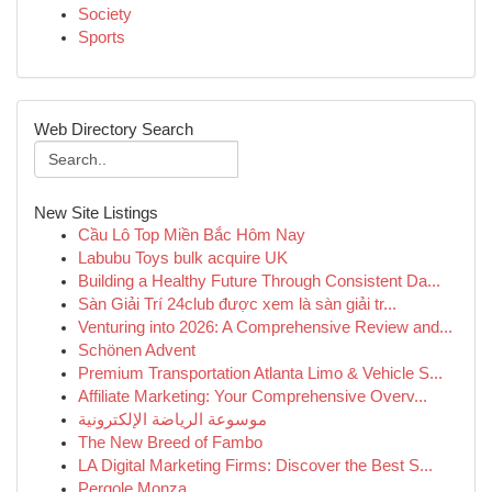
Society
Sports
Web Directory Search
New Site Listings
Cầu Lô Top Miền Bắc Hôm Nay
Labubu Toys bulk acquire UK
Building a Healthy Future Through Consistent Da...
Sàn Giải Trí 24club được xem là sàn giải tr...
Venturing into 2026: A Comprehensive Review and...
Schönen Advent
Premium Transportation Atlanta Limo & Vehicle S...
Affiliate Marketing: Your Comprehensive Overv...
موسوعة الرياضة الإلكترونية
The New Breed of Fambo
LA Digital Marketing Firms: Discover the Best S...
Pergole Monza