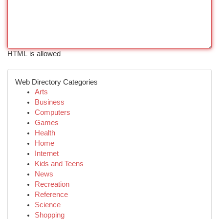
HTML is allowed
Web Directory Categories
Arts
Business
Computers
Games
Health
Home
Internet
Kids and Teens
News
Recreation
Reference
Science
Shopping