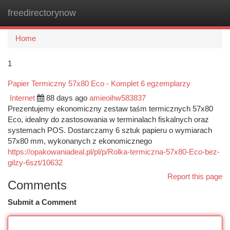
freedirectorynow
Togg
navi
Home
1
Papier Termiczny 57x80 Eco - Komplet 6 egzemplarzy
Internet
88 days ago
amieoihw583837
Prezentujemy ekonomiczny zestaw taśm termicznych 57x80
Eco, idealny do zastosowania w terminalach fiskalnych oraz
systemach POS. Dostarczamy 6 sztuk papieru o wymiarach
57x80 mm, wykonanych z ekonomicznego
https://opakowaniadeal.pl/pl/p/Rolka-termiczna-57x80-Eco-bez-
gilzy-6szt/10632
Report this page
Comments
Submit a Comment