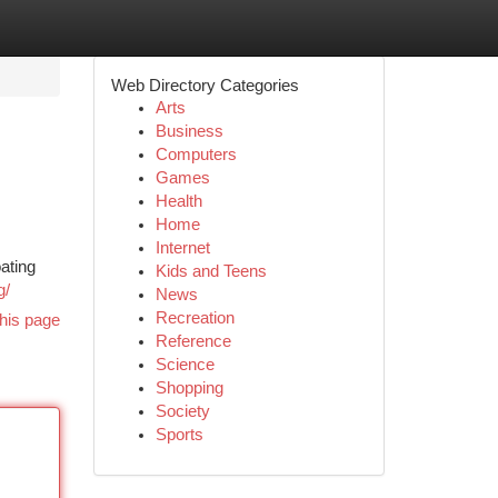
Web Directory Categories
Arts
Business
Computers
Games
Health
Home
Internet
ating
Kids and Teens
g/
News
Recreation
his page
Reference
Science
Shopping
Society
Sports