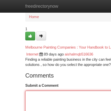
freedirectorynow
Home
New Site Listings
Add Site
Ca
Home
1
Melbourne Painting Companies : Your Handbook to Lo
Internet
89 days ago
aishalmqb516636
Finding a reliable painting business in the city can 
solutions , so how do you select the appropriate one
Comments
Submit a Comment