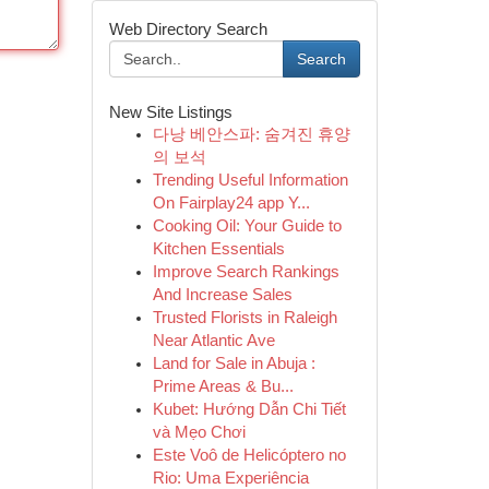
Web Directory Search
Search
New Site Listings
다낭 베안스파: 숨겨진 휴양
의 보석
Trending Useful Information
On Fairplay24 app Y...
Cooking Oil: Your Guide to
Kitchen Essentials
Improve Search Rankings
And Increase Sales
Trusted Florists in Raleigh
Near Atlantic Ave
Land for Sale in Abuja :
Prime Areas & Bu...
Kubet: Hướng Dẫn Chi Tiết
và Mẹo Chơi
Este Voô de Helicóptero no
Rio: Uma Experiência