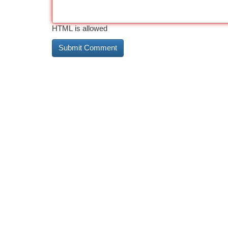
HTML is allowed