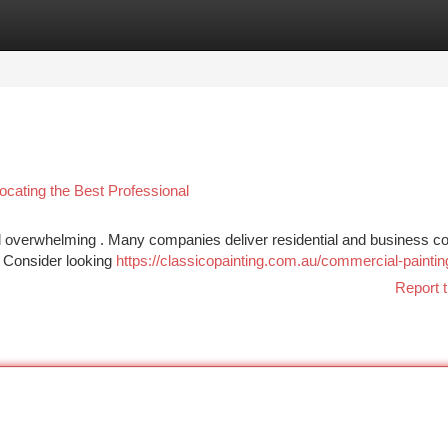
tegories
Register
Login
cating the Best Professional
feel overwhelming . Many companies deliver residential and business co
? Consider looking
https://classicopainting.com.au/commercial-paintin
Report t