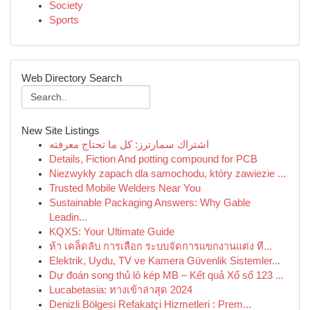
Society
Sports
Web Directory Search
New Site Listings
اشتراك سمارترز: كل ما تحتاج معرفته
Details, Fiction And potting compound for PCB
Niezwykły zapach dla samochodu, który zawiezie ...
Trusted Mobile Welders Near You
Sustainable Packaging Answers: Why Gable
Leadin...
KQXS: Your Ultimate Guide
ห้า เคล็ดลับ การเลือก ระบบจัดการแขกงานแต่ง ที...
Elektrik, Uydu, TV ve Kamera Güvenlik Sistemler...
Dự đoán song thủ lô kép MB – Kết quả Xổ số 123 ...
Lucabetasia: ทางเข้าล่าสุด 2024
Denizli Bölgesi Refakatçi Hizmetleri : Prem...