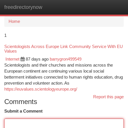
freedirectorynow
Togg
navi
Home
1
Scientologists Across Europe Link Community Service With EU
Values
Internet
87 days ago
barrygron499549
Scientologists and their churches and missions across the
European continent are continuing various local social
betterment initiatives connected to human rights education, drug
prevention and volunteer action. As
https://euvalues.scientologyeurope.org/
Report this page
Comments
Submit a Comment