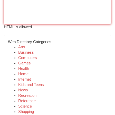
HTML is allowed
Web Directory Categories
Arts
Business
Computers
Games
Health
Home
Internet
Kids and Teens
News
Recreation
Reference
Science
Shopping