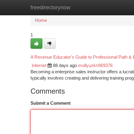
freedirectorynow
Home
New Site Listings
Add Site
Ca
Home
1
A Revenue Educator's Guide to Professional Path & 
Internet
88 days ago
mollyuzkn969378
Becoming a enterprise sales instructor offers a lucrat
typically involves creating and delivering training p
Comments
Submit a Comment