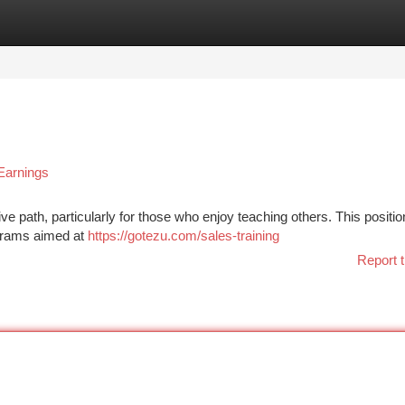
tegories
Register
Login
Earnings
ive path, particularly for those who enjoy teaching others. This positio
rograms aimed at
https://gotezu.com/sales-training
Report t