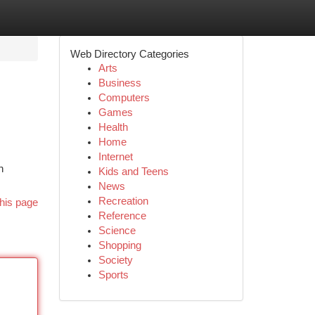
Web Directory Categories
Arts
Business
Computers
Games
Health
Home
Internet
n
Kids and Teens
News
Recreation
his page
Reference
Science
Shopping
Society
Sports