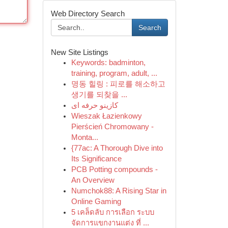
Web Directory Search
Search
New Site Listings
Keywords: badminton,
training, program, adult, ...
명동 힐링 : 피로를 해소하고
생기를 되찾을 ...
کازینو حرفه ای
Wieszak Łazienkowy
Pierścień Chromowany -
Monta...
{77ac: A Thorough Dive into
Its Significance
PCB Potting compounds -
An Overview
Numchok88: A Rising Star in
Online Gaming
5 เคล็ดลับ การเลือก ระบบ
จัดการแขกงานแต่ง ที่ ...