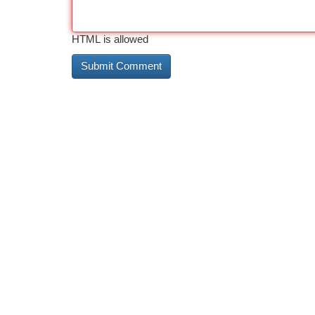
HTML is allowed