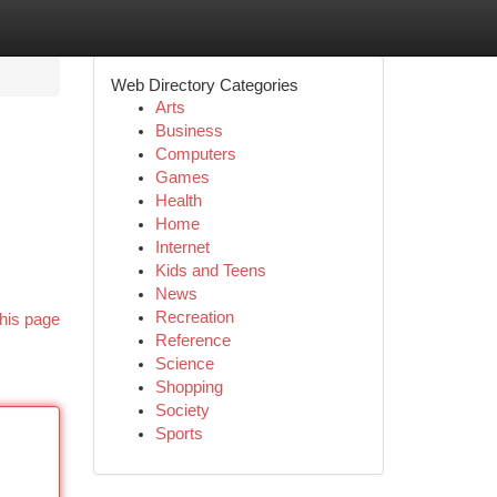
Web Directory Categories
Arts
Business
Computers
Games
Health
Home
Internet
Kids and Teens
News
Recreation
his page
Reference
Science
Shopping
Society
Sports