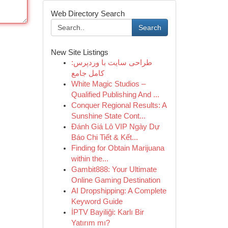
Web Directory Search
Search
New Site Listings
طراحی سایت با وردپرس:
کامل جامع
White Magic Studios –
Qualified Publishing And ...
Conquer Regional Results: A
Sunshine State Cont...
Đánh Giá Lô VIP Ngày Dự
Báo Chi Tiết & Kết...
Finding for Obtain Marijuana
within the...
Gambit888: Your Ultimate
Online Gaming Destination
AI Dropshipping: A Complete
Keyword Guide
İPTV Bayiliği: Karlı Bir
Yatırım mı?