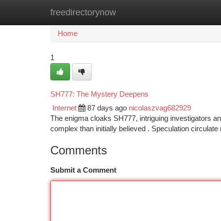
freedirectorynow
Home
New Site Listings
Add Site
Ca
Home
1
SH777: The Mystery Deepens
Internet
87 days ago
nicolaszvag682929
The enigma cloaks SH777, intriguing investigators a
complex than initially believed . Speculation circulate
Comments
Submit a Comment