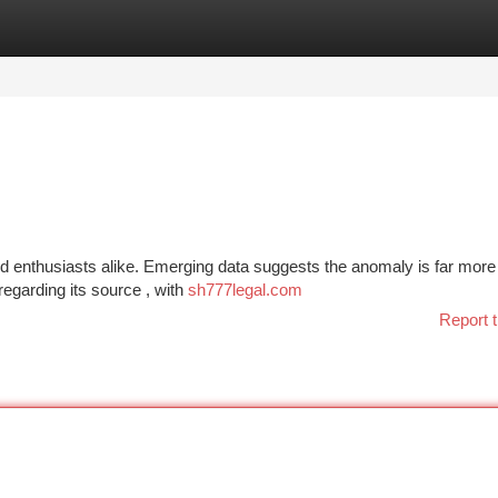
tegories
Register
Login
nd enthusiasts alike. Emerging data suggests the anomaly is far more
 regarding its source , with
sh777legal.com
Report t