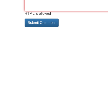
HTML is allowed