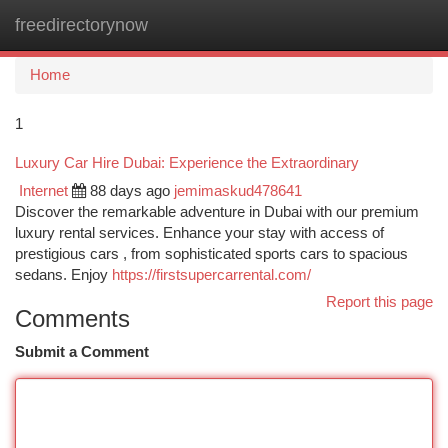
freedirectorynow
Togg
navi
Home
1
Luxury Car Hire Dubai: Experience the Extraordinary
Internet
88 days ago
jemimaskud478641
Discover the remarkable adventure in Dubai with our premium
luxury rental services. Enhance your stay with access of
prestigious cars , from sophisticated sports cars to spacious
sedans. Enjoy
https://firstsupercarrental.com/
Report this page
Comments
Submit a Comment