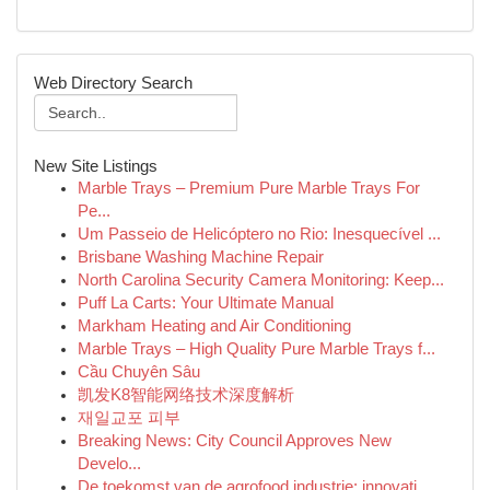
Web Directory Search
New Site Listings
Marble Trays – Premium Pure Marble Trays For
Pe...
Um Passeio de Helicóptero no Rio: Inesquecível ...
Brisbane Washing Machine Repair
North Carolina Security Camera Monitoring: Keep...
Puff La Carts: Your Ultimate Manual
Markham Heating and Air Conditioning
Marble Trays – High Quality Pure Marble Trays f...
Cầu Chuyên Sâu
凯发K8智能网络技术深度解析
재일교포 피부
Breaking News: City Council Approves New
Develo...
De toekomst van de agrofood industrie: innovati...