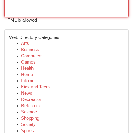
HTML is allowed
Web Directory Categories
Arts
Business
Computers
Games
Health
Home
Internet
Kids and Teens
News
Recreation
Reference
Science
Shopping
Society
Sports