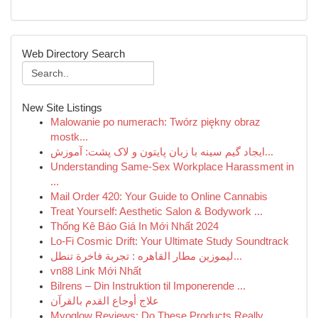
Web Directory Search
New Site Listings
Malowanie po numerach: Twórz piękny obraz
mostk...
ایجاد گیم سینه با زبان پایتون و لاک پشت: آموزش...
Understanding Same-Sex Workplace Harassment in
...
Mail Order 420: Your Guide to Online Cannabis
Treat Yourself: Aesthetic Salon & Bodywork ...
Thống Kê Báo Giá In Mới Nhất 2024
Lo-Fi Cosmic Drift: Your Ultimate Study Soundtrack
ليموزين مطار القاهره : تجربة فاخرة تنطل...
vn88 Link Mới Nhất
Bilrens – Din Instruktion til Imponerende ...
علاج أوجاع القدم بالقرآن
Myoglow Reviews: Do These Products Really