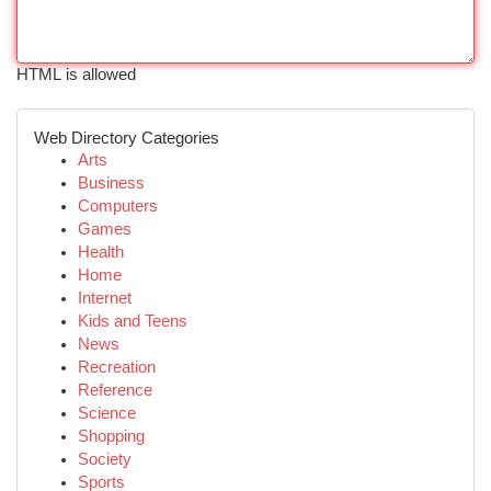
HTML is allowed
Web Directory Categories
Arts
Business
Computers
Games
Health
Home
Internet
Kids and Teens
News
Recreation
Reference
Science
Shopping
Society
Sports