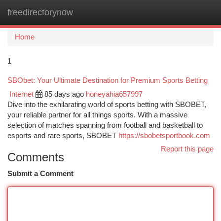
freedirectorynow
Togg
navi
Home
1
SBObet: Your Ultimate Destination for Premium Sports Betting
Internet
85 days ago
honeyahia657997
Dive into the exhilarating world of sports betting with SBOBET,
your reliable partner for all things sports. With a massive
selection of matches spanning from football and basketball to
esports and rare sports, SBOBET
https://sbobetsportbook.com
Report this page
Comments
Submit a Comment