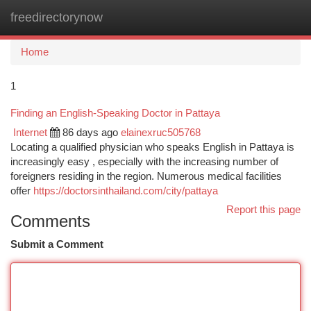
freedirectorynow
Togg
navi
Home
1
Finding an English-Speaking Doctor in Pattaya
Internet
86 days ago
elainexruc505768
Locating a qualified physician who speaks English in Pattaya is
increasingly easy , especially with the increasing number of
foreigners residing in the region. Numerous medical facilities
offer
https://doctorsinthailand.com/city/pattaya
Report this page
Comments
Submit a Comment