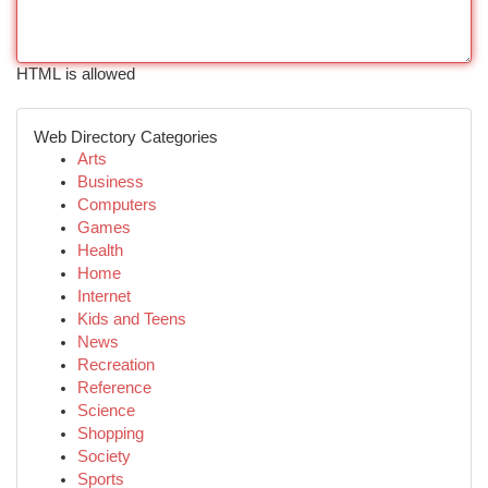
HTML is allowed
Web Directory Categories
Arts
Business
Computers
Games
Health
Home
Internet
Kids and Teens
News
Recreation
Reference
Science
Shopping
Society
Sports