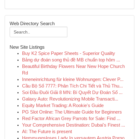
Web Directory Search
New Site Listings
Buy K2 Spice Paper Sheets - Superior Quality
Bảng dự đoán song thủ đề MB chuẩn top hôm ...
Beautiful Birthday Flowers Near New Hope Church
Rd
Inneneinrichtung für kleine Wohnungen: Clever P...
Cầu Bộ Số 7777: Phân Tích Chi Tiết và Thủ Thu...
Soi Đầu Đuôi Giải 8 MN: Bí Quyết Dự Đoán Số ...
Galaxy Auto: Revolutionizing Mobile Transacti...
Equity Market Trading: A Rookie's Guide
PG Slot Online: The Ultimate Guide for Beginners
Red Factor African Grey Parrots for Sale: Find ...
Your Comprehensive Destination: Dubai's Finest ...
AI: The Future is present
Hemmungsloses Lady In versautem Austria Porno