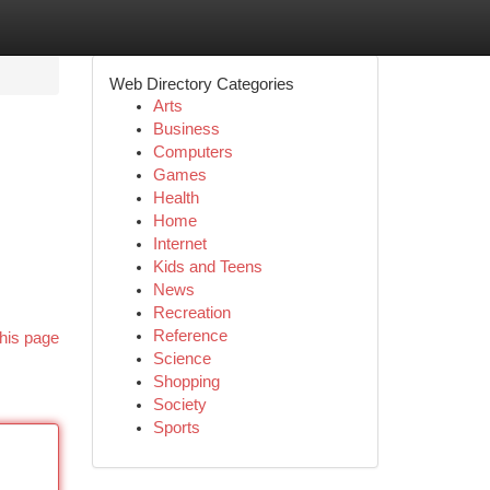
Web Directory Categories
Arts
Business
Computers
Games
Health
Home
Internet
Kids and Teens
News
Recreation
Reference
his page
Science
Shopping
Society
Sports