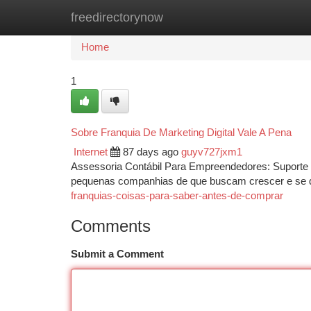
freedirectorynow
Home
New Site Listings
Add Site
Ca
Home
1
Sobre Franquia De Marketing Digital Vale A Pena
Internet
87 days ago
guyv727jxm1
Assessoria Contábil Para Empreendedores: Suporte c
pequenas companhias de que buscam crescer e se 
franquias-coisas-para-saber-antes-de-comprar
Comments
Submit a Comment