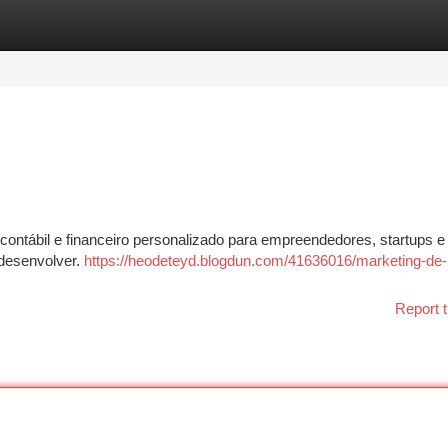
tegories
Register
Login
ontábil e financeiro personalizado para empreendedores, startups e
desenvolver.
https://heodeteyd.blogdun.com/41636016/marketing-de-
Report t