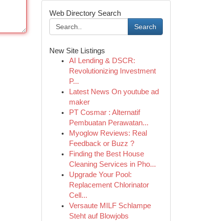
Web Directory Search
Search
New Site Listings
AI Lending & DSCR:
Revolutionizing Investment
P...
Latest News On youtube ad
maker
PT Cosmar : Alternatif
Pembuatan Perawatan...
Myoglow Reviews: Real
Feedback or Buzz ?
Finding the Best House
Cleaning Services in Pho...
Upgrade Your Pool:
Replacement Chlorinator
Cell...
Versaute MILF Schlampe
Steht auf Blowjobs