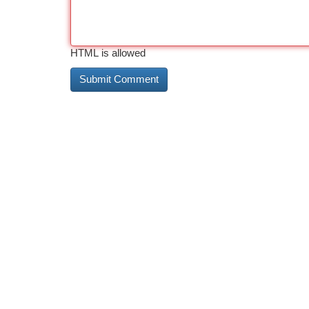
HTML is allowed