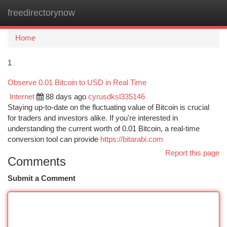
freedirectorynow
Togg
navi
Home
1
Observe 0.01 Bitcoin to USD in Real Time
Internet
88 days ago
cyrusdksl335146
Staying up-to-date on the fluctuating value of Bitcoin is crucial
for traders and investors alike. If you're interested in
understanding the current worth of 0.01 Bitcoin, a real-time
conversion tool can provide
https://bitarabi.com
Report this page
Comments
Submit a Comment