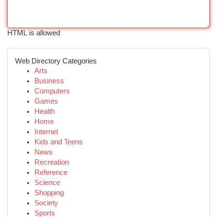
HTML is allowed
Web Directory Categories
Arts
Business
Computers
Games
Health
Home
Internet
Kids and Teens
News
Recreation
Reference
Science
Shopping
Society
Sports