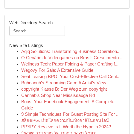
Web Directory Search
New Site Listings
Aqiq Solutions: Transforming Business Operation...
O Cenário de Videogames no Brasil: Crescimento ...
Wellness Tech: Paper Folding & Paper Crafting f...
Wegovy For Sale: A Extensive Guide
Seat Leasing BPO: Your Cost-Effective Call Cent...
Buhnanuh's Streaming Cam: A Artist's View
copyright Klasse B: Der Weg zum copyright
Cannabis Shop Near Mississauga Rd
Boost Your Facebook Engagement: A Complete
Guide
9 Simple Techniques For Guest Posting Site For ...
สล็อตPG: เปิดโลกความบันเทิงคาสิโนออนไลน์
PPSPY Review: Is It Worth the Hype in 2024?
נתנאל נשיא: סיפורו של פורץ דרך ישראלי