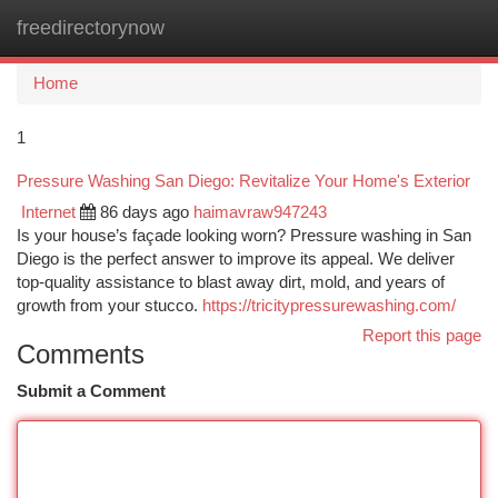
freedirectorynow
Togg
navi
Home
1
Pressure Washing San Diego: Revitalize Your Home's Exterior
Internet
86 days ago
haimavraw947243
Is your house’s façade looking worn? Pressure washing in San
Diego is the perfect answer to improve its appeal. We deliver
top-quality assistance to blast away dirt, mold, and years of
growth from your stucco.
https://tricitypressurewashing.com/
Report this page
Comments
Submit a Comment