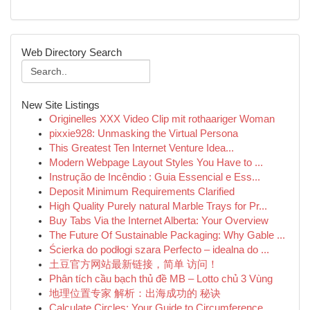
Web Directory Search
New Site Listings
Originelles XXX Video Clip mit rothaariger Woman
pixxie928: Unmasking the Virtual Persona
This Greatest Ten Internet Venture Idea...
Modern Webpage Layout Styles You Have to ...
Instrução de Incêndio : Guia Essencial e Ess...
Deposit Minimum Requirements Clarified
High Quality Purely natural Marble Trays for Pr...
Buy Tabs Via the Internet Alberta: Your Overview
The Future Of Sustainable Packaging: Why Gable ...
Ścierka do podłogi szara Perfecto – idealna do ...
土豆官方网站最新链接，简单 访问！
Phân tích cầu bạch thủ đề MB – Lotto chủ 3 Vùng
地理位置专家 解析：出海成功的 秘诀
Calculate Circles: Your Guide to Circumference