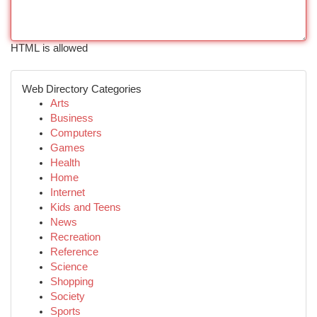
HTML is allowed
Web Directory Categories
Arts
Business
Computers
Games
Health
Home
Internet
Kids and Teens
News
Recreation
Reference
Science
Shopping
Society
Sports