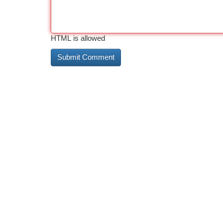
HTML is allowed