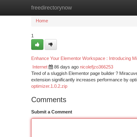
freedirectorynow
Home
New Site Listings
Add Site
Ca
Home
1
Enhance Your Elementor Workspace : Introducing M
Internet
86 days ago
nicolefjzo366253
Tired of a sluggish Elementor page builder ? Miracuv
extension significantly increases performance by op
optimizer.1.0.2.zip
Comments
Submit a Comment