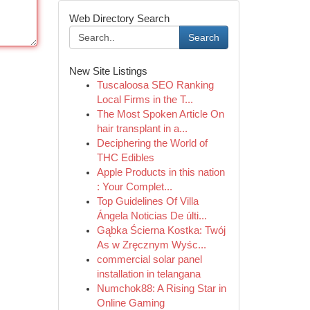
Web Directory Search
Search
New Site Listings
Tuscaloosa SEO Ranking
Local Firms in the T...
The Most Spoken Article On
hair transplant in a...
Deciphering the World of
THC Edibles
Apple Products in this nation
: Your Complet...
Top Guidelines Of Villa
Ángela Noticias De últi...
Gąbka Ścierna Kostka: Twój
As w Zręcznym Wyśc...
commercial solar panel
installation in telangana
Numchok88: A Rising Star in
Online Gaming