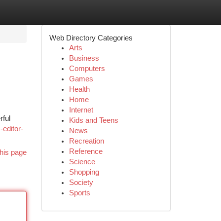
Web Directory Categories
Arts
Business
Computers
Games
Health
Home
Internet
rful
Kids and Teens
-editor-
News
Recreation
Reference
his page
Science
Shopping
Society
Sports