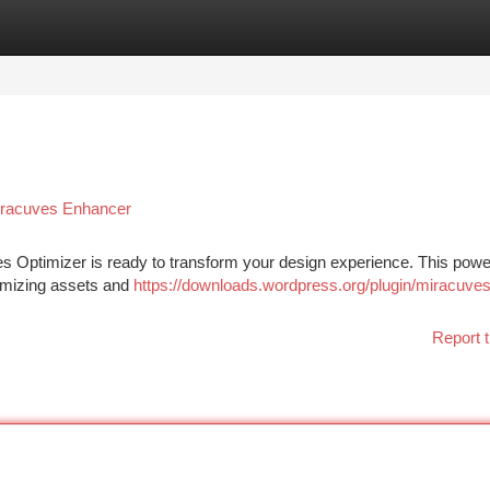
tegories
Register
Login
iracuves Enhancer
es Optimizer is ready to transform your design experience. This powe
timizing assets and
https://downloads.wordpress.org/plugin/miracuves
Report t