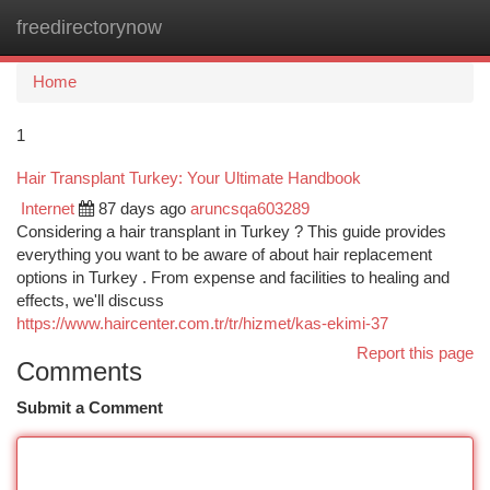
freedirectorynow
Togg
navi
Home
1
Hair Transplant Turkey: Your Ultimate Handbook
Internet
87 days ago
aruncsqa603289
Considering a hair transplant in Turkey ? This guide provides
everything you want to be aware of about hair replacement
options in Turkey . From expense and facilities to healing and
effects, we'll discuss
https://www.haircenter.com.tr/tr/hizmet/kas-ekimi-37
Report this page
Comments
Submit a Comment