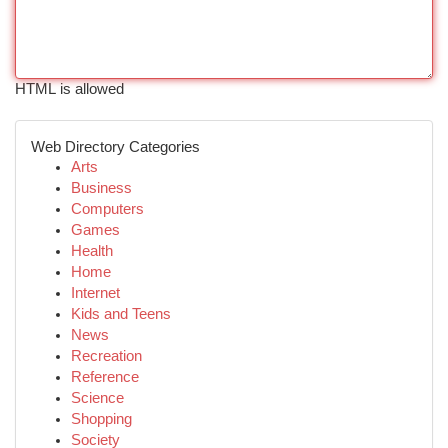
HTML is allowed
Web Directory Categories
Arts
Business
Computers
Games
Health
Home
Internet
Kids and Teens
News
Recreation
Reference
Science
Shopping
Society