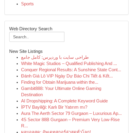
Sports
Web Directory Search
New Site Listings
طراحی سایت با وردپرس: کامل جامع
White Magic Studios – Qualified Publishing And ...
Conquer Regional Results: A Sunshine State Cont...
Đánh Giá Lô VIP Ngày Dự Báo Chi Tiết & Kết...
Finding for Obtain Marijuana within the...
Gambit888: Your Ultimate Online Gaming
Destination
AI Dropshipping: A Complete Keyword Guide
İPTV Bayiliği: Karlı Bir Yatırım mı?
Aura The Aerth Sector 79 Gurgaon – Luxurious Ap...
4S Sector 88B Gurgaon – Premium Very Low-Rise
R...
ผลบอลสด: อัพเดทสกอร์ล่าสุดทั่วโลก!