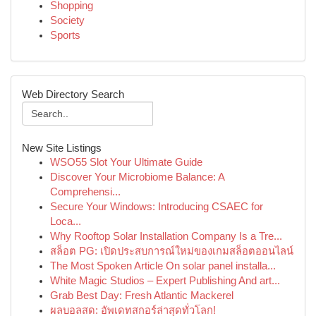
Shopping
Society
Sports
Web Directory Search
New Site Listings
WSO55 Slot Your Ultimate Guide
Discover Your Microbiome Balance: A
Comprehensi...
Secure Your Windows: Introducing CSAEC for
Loca...
Why Rooftop Solar Installation Company Is a Tre...
สล็อต PG: เปิดประสบการณ์ใหม่ของเกมสล็อตออนไลน์
The Most Spoken Article On solar panel installa...
White Magic Studios – Expert Publishing And art...
Grab Best Day: Fresh Atlantic Mackerel
ผลบอลสด: อัพเดทสกอร์ล่าสุดทั่วโลก!