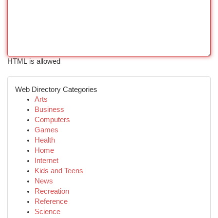
HTML is allowed
Web Directory Categories
Arts
Business
Computers
Games
Health
Home
Internet
Kids and Teens
News
Recreation
Reference
Science