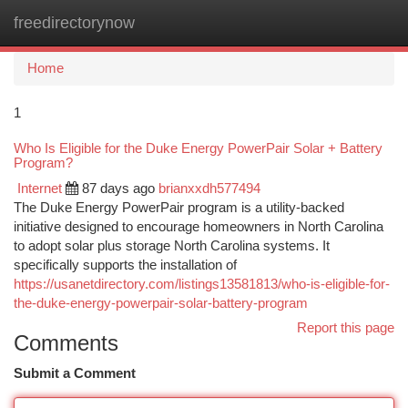
freedirectorynow
Togg
navi
Home
1
Who Is Eligible for the Duke Energy PowerPair Solar + Battery
Program?
Internet
87 days ago
brianxxdh577494
The Duke Energy PowerPair program is a utility-backed
initiative designed to encourage homeowners in North Carolina
to adopt solar plus storage North Carolina systems. It
specifically supports the installation of
https://usanetdirectory.com/listings13581813/who-is-eligible-for-
the-duke-energy-powerpair-solar-battery-program
Report this page
Comments
Submit a Comment