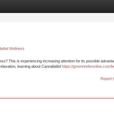
tegories
Register
Login
bidiol Wellness
ss? This is experiencing increasing attention for its possible advant
elaxation, learning about Cannabidiol
https://greenreeferonline.com/b
Report t