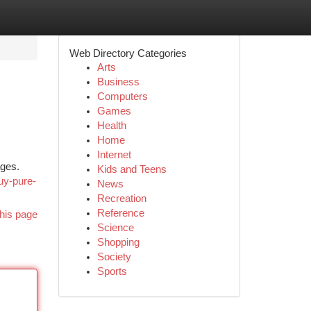
Web Directory Categories
Arts
Business
Computers
Games
Health
Home
Internet
ages.
Kids and Teens
uy-pure-
News
Recreation
Reference
his page
Science
Shopping
Society
Sports