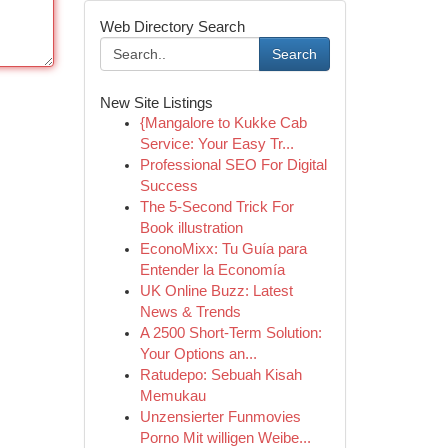
Web Directory Search
Search
New Site Listings
{Mangalore to Kukke Cab
Service: Your Easy Tr...
Professional SEO For Digital
Success
The 5-Second Trick For
Book illustration
EconoMixx: Tu Guía para
Entender la Economía
UK Online Buzz: Latest
News & Trends
A 2500 Short-Term Solution:
Your Options an...
Ratudepo: Sebuah Kisah
Memukau
Unzensierter Funmovies
Porno Mit willigen Weibe...