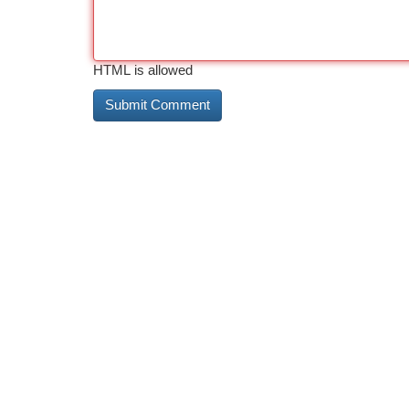
HTML is allowed