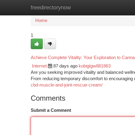
freedirectorynow
Home
New Site Listings
Add Site
Ca
Home
1
Achieve Complete Vitality: Your Exploration to Canna
Internet
87 days ago
kobigtgw881863
Are you seeking improved vitality and balanced wellne
From reducing temporary discomfort to encouraging r
cbd-muscle-and-joint-rescue-cream/
Comments
Submit a Comment