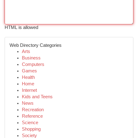
HTML is allowed
Web Directory Categories
Arts
Business
Computers
Games
Health
Home
Internet
Kids and Teens
News
Recreation
Reference
Science
Shopping
Society