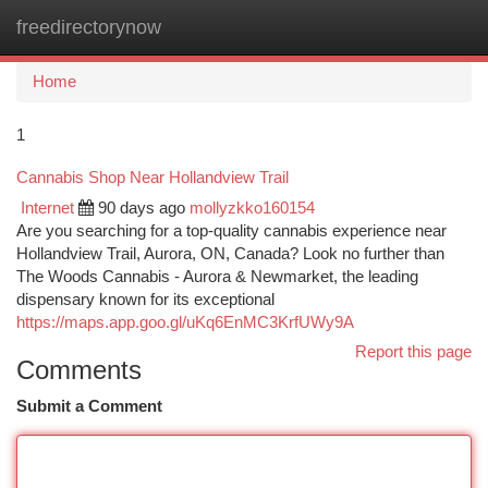
freedirectorynow
Togg
navi
Home
1
Cannabis Shop Near Hollandview Trail
Internet
90 days ago
mollyzkko160154
Are you searching for a top-quality cannabis experience near
Hollandview Trail, Aurora, ON, Canada? Look no further than
The Woods Cannabis - Aurora & Newmarket, the leading
dispensary known for its exceptional
https://maps.app.goo.gl/uKq6EnMC3KrfUWy9A
Report this page
Comments
Submit a Comment