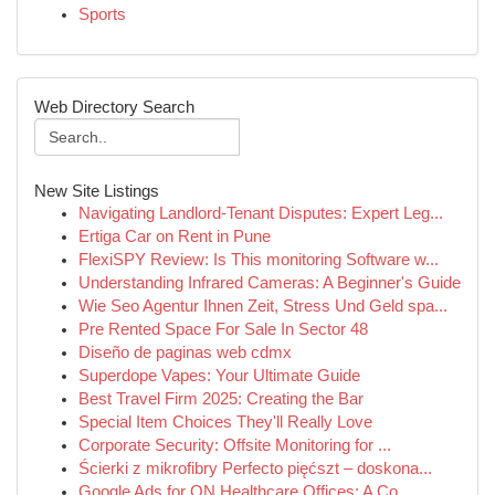
Sports
Web Directory Search
New Site Listings
Navigating Landlord-Tenant Disputes: Expert Leg...
Ertiga Car on Rent in Pune
FlexiSPY Review: Is This monitoring Software w...
Understanding Infrared Cameras: A Beginner's Guide
Wie Seo Agentur Ihnen Zeit, Stress Und Geld spa...
Pre Rented Space For Sale In Sector 48
Diseño de paginas web cdmx
Superdope Vapes: Your Ultimate Guide
Best Travel Firm 2025: Creating the Bar
Special Item Choices They'll Really Love
Corporate Security: Offsite Monitoring for ...
Ścierki z mikrofibry Perfecto pięćszt – doskona...
Google Ads for ON Healthcare Offices: A Co...