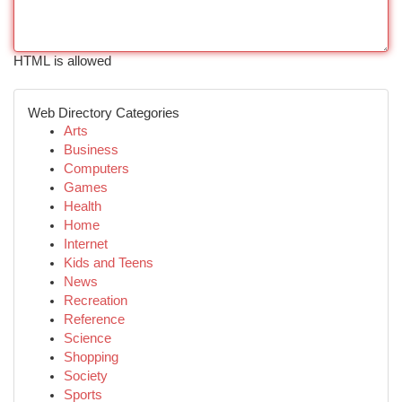
HTML is allowed
Web Directory Categories
Arts
Business
Computers
Games
Health
Home
Internet
Kids and Teens
News
Recreation
Reference
Science
Shopping
Society
Sports