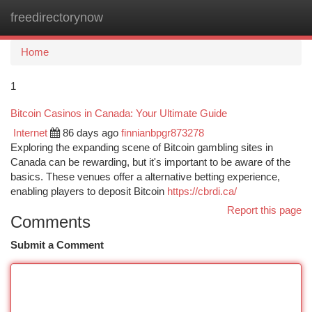
freedirectorynow
Togg
navi
Home
1
Bitcoin Casinos in Canada: Your Ultimate Guide
Internet
86 days ago
finnianbpgr873278
Exploring the expanding scene of Bitcoin gambling sites in
Canada can be rewarding, but it's important to be aware of the
basics. These venues offer a alternative betting experience,
enabling players to deposit Bitcoin
https://cbrdi.ca/
Report this page
Comments
Submit a Comment