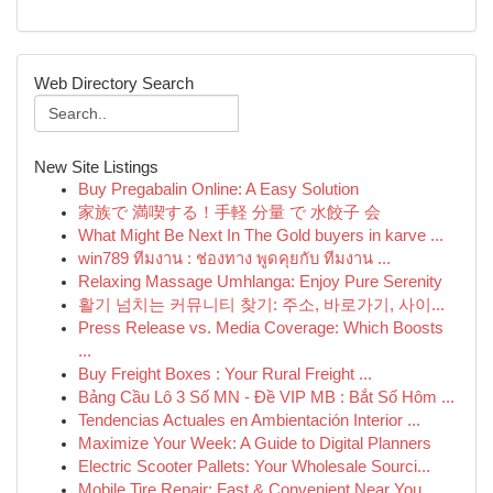
Web Directory Search
New Site Listings
Buy Pregabalin Online: A Easy Solution
家族で 満喫する！手軽 分量 で 水餃子 会
What Might Be Next In The Gold buyers in karve ...
win789 ทีมงาน : ช่องทาง พูดคุยกับ ทีมงาน ...
Relaxing Massage Umhlanga: Enjoy Pure Serenity
활기 넘치는 커뮤니티 찾기: 주소, 바로가기, 사이...
Press Release vs. Media Coverage: Which Boosts
...
Buy Freight Boxes : Your Rural Freight ...
Bảng Cầu Lô 3 Số MN - Đề VIP MB : Bắt Số Hôm ...
Tendencias Actuales en Ambientación Interior ...
Maximize Your Week: A Guide to Digital Planners
Electric Scooter Pallets: Your Wholesale Sourci...
Mobile Tire Repair: Fast & Convenient Near You