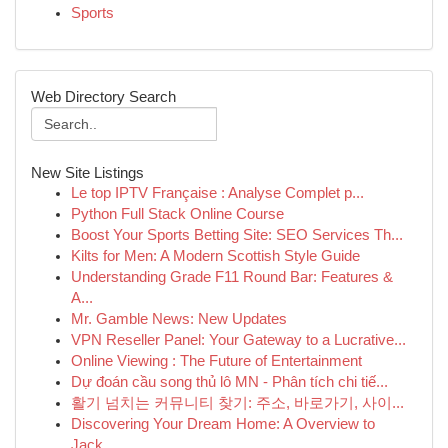
Sports
Web Directory Search
New Site Listings
Le top IPTV Française : Analyse Complet p...
Python Full Stack Online Course
Boost Your Sports Betting Site: SEO Services Th...
Kilts for Men: A Modern Scottish Style Guide
Understanding Grade F11 Round Bar: Features &
A...
Mr. Gamble News: New Updates
VPN Reseller Panel: Your Gateway to a Lucrative...
Online Viewing : The Future of Entertainment
Dự đoán cầu song thủ lô MN - Phân tích chi tiế...
활기 넘치는 커뮤니티 찾기: 주소, 바로가기, 사이...
Discovering Your Dream Home: A Overview to
Jack...