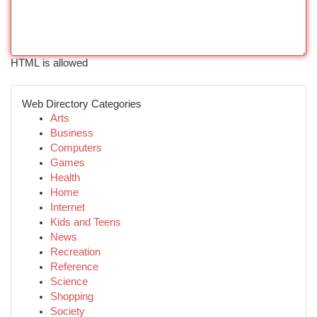
HTML is allowed
Web Directory Categories
Arts
Business
Computers
Games
Health
Home
Internet
Kids and Teens
News
Recreation
Reference
Science
Shopping
Society