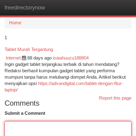
freedirectorynow
Togg
navi
Home
1
Tablet Murah Tergantung
Internet
88 days ago
isaiahuuzu188804
Ingin gadget tablet terjangkau terbaik di tahun mendatang?
Redaksi berhasil kumpulan gadget tablet yang performa
mumpuni tanpa harus melubangi dompet Anda. Artikel berikut
menyajikan opsi
https://advandigital.com/tablet-dengan-fitur-
laptop/
Report this page
Comments
Submit a Comment