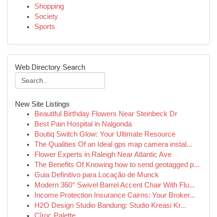
Shopping
Society
Sports
Web Directory Search
New Site Listings
Beautiful Birthday Flowers Near Steinbeck Dr
Best Pain Hospital in Nalgonda
Boutiq Switch Glow: Your Ultimate Resource
The Qualities Of an Ideal gps map camera instal...
Flower Experts in Raleigh Near Atlantic Ave
The Benefits Of Knowing how to send geotagged p...
Guia Definitivo para Locação de Munck
Modern 360° Swivel Barrel Accent Chair With Flu...
Income Protection Insurance Cairns: Your Broker...
H2O Design Studio Bandung: Studio Kreasi Kr...
Cîroc Palette