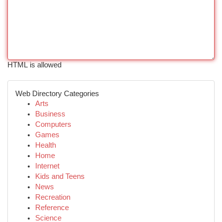
HTML is allowed
Web Directory Categories
Arts
Business
Computers
Games
Health
Home
Internet
Kids and Teens
News
Recreation
Reference
Science