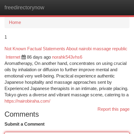
freedirectorynow
Togg
navi
Home
1
Not Known Factual Statements About nairobi massage republic
Internet
86 days ago
norahk543vhs6
Aromatherapy, On another hand, concentrates on using crucial
oils by inhalation or diffusion to further improve mental and
emotional very well-being. Practical experience authentic
Japanese hospitality and massage approaches sent by
Experienced Japanese therapists in an intimate, private placing.
Tokyo gives a diverse and vibrant massage scene, catering to a
https://nairobiraha.com/
Report this page
Comments
Submit a Comment