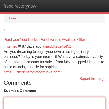
freedirectorynow
Togg
navi
Home
1
Purchase Your Perfect Food Vehicle Available Offer
Internet
87 days ago
junaiddkzo242491
Are you dreaming to begin your own amazing culinary
business? Today is your moment! We have a extensive variety
of top-notch food carts for sale – from fully-equipped kitchens to
basic models, suitable for aspiring
https://unitedcustomfoodtrucks.com/
Report this page
Comments
Submit a Comment