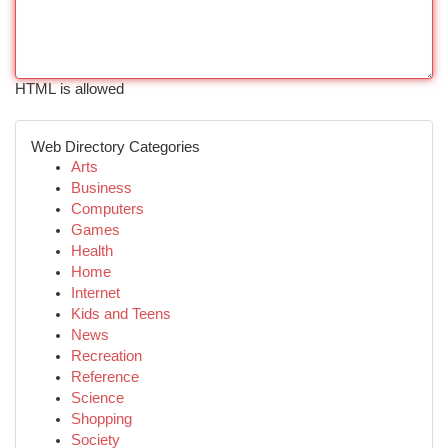
HTML is allowed
Web Directory Categories
Arts
Business
Computers
Games
Health
Home
Internet
Kids and Teens
News
Recreation
Reference
Science
Shopping
Society