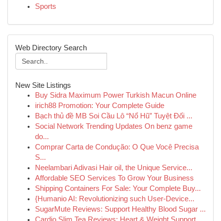
Sports
Web Directory Search
New Site Listings
Buy Sidra Maximum Power Turkish Macun Online
irich88 Promotion: Your Complete Guide
Bạch thủ đề MB Soi Cầu Lô “Nổ Hũ” Tuyệt Đối ...
Social Network Trending Updates On benz game
do...
Comprar Carta de Condução: O Que Você Precisa
S...
Neelambari Adivasi Hair oil, the Unique Service...
Affordable SEO Services To Grow Your Business
Shipping Containers For Sale: Your Complete Buy...
{Humanio AI: Revolutionizing such User-Device...
SugarMute Reviews: Support Healthy Blood Sugar ...
Cardio Slim Tea Reviews: Heart & Weight Support...