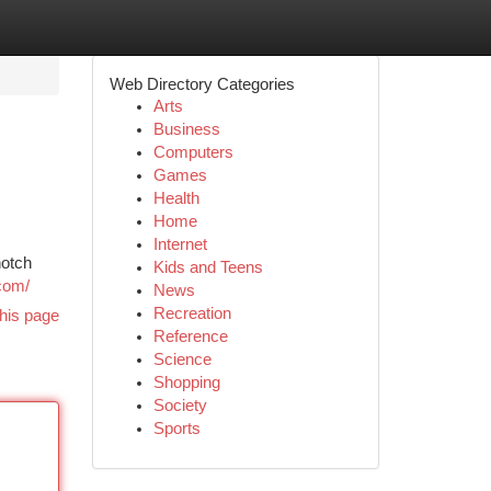
Web Directory Categories
Arts
Business
Computers
Games
Health
Home
Internet
notch
Kids and Teens
com/
News
Recreation
his page
Reference
Science
Shopping
Society
Sports