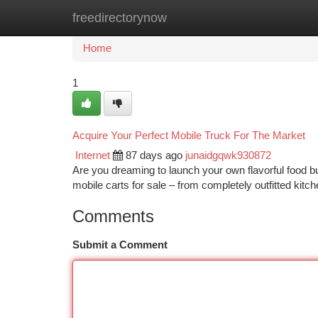
freedirectorynow
Home
New Site Listings
Add Site
Ca
Home
1
Acquire Your Perfect Mobile Truck For The Market
Internet
87 days ago
junaidgqwk930872
Are you dreaming to launch your own flavorful food 
mobile carts for sale – from completely outfitted kitc
Comments
Submit a Comment