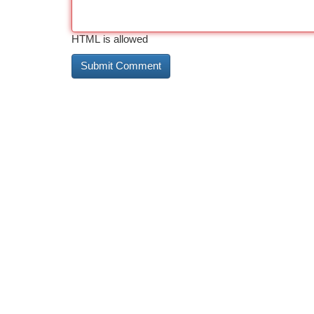
HTML is allowed