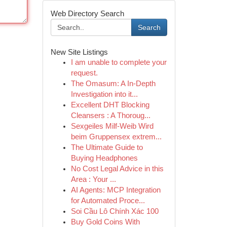
Web Directory Search
Search
New Site Listings
I am unable to complete your
request.
The Omasum: A In-Depth
Investigation into it...
Excellent DHT Blocking
Cleansers : A Thoroug...
Sexgeiles Milf-Weib Wird
beim Gruppensex extrem...
The Ultimate Guide to
Buying Headphones
No Cost Legal Advice in this
Area : Your ...
AI Agents: MCP Integration
for Automated Proce...
Soi Cầu Lô Chính Xác 100
Buy Gold Coins With