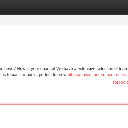
tegories
Register
Login
business? Now is your chance! We have a extensive selection of top-
hens to basic models, perfect for new
https://unitedcustomfoodtrucks.
Report t