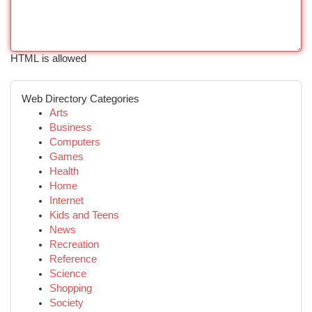
HTML is allowed
Web Directory Categories
Arts
Business
Computers
Games
Health
Home
Internet
Kids and Teens
News
Recreation
Reference
Science
Shopping
Society