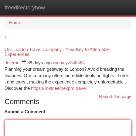
freedirectorynow
Togg
navi
Home
1
Our London Travel Company : Your Key to Affordable
Experiences
Internet
88 days ago
iwanviyz348464
Planning your dream getaway to London? Avoid breaking the
finances! Our company offers incredible deals on flights , hotels
, and tours , making the experience completely unforgettable .
Discover the
https://linktr.ee/nexpro.travel
Report this page
Comments
Submit a Comment