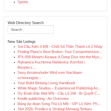
Sports
Web Directory Search
New Site Listings
Soi Cầu Xiên 3 MB - Chốt Số Thần Thánh Lô 2 Nháy
Finding Plano's Best Broker: Your Comprehensive...
IPX-058 Minami Aizawa: A Deep Dive into the Mys...
Rękawica Kuchenna Niebieska: Komfort i
Bezpiecz...
Sexy Amateurluder Wird vom Nachbarn
schonungslo...
Your Bukit Bintang Living Handbook
White Magic Studios – Experienced Publishing An...
Dự Đoán Đặc Biệt MN - Cầu Lô 168 : Bí Quyết C...
Kindle publishing - An Overview
Bảng dự đoán Song Thủ Lô MB · VIP Lô Xiên: Ph...
Slot 2026: Prediksi & Strategi Menang Terbaru