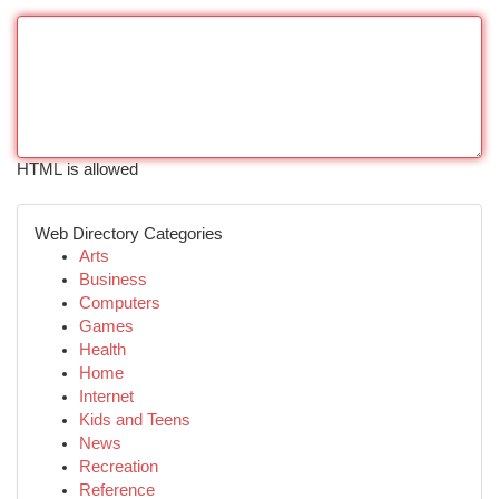
HTML is allowed
Web Directory Categories
Arts
Business
Computers
Games
Health
Home
Internet
Kids and Teens
News
Recreation
Reference