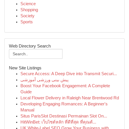
Science
Shopping
Society
Sports
Web Directory Search
New Site Listings
Secure Access: A Deep Dive into Transmit Securi...
پیش بینی ورزشی آموزشی
Boost Your Facebook Engagement: A Complete
Guide
Local Flower Delivery in Raleigh Near Brentwood Rd
Developing Engaging Romances: A Beginner's
Manual
Situs ParisSlot Destinasi Permainan Slot On...
HitWinBet: เว็บไซต์หลัก ที่ดีที่สุด ที่คุณต้...
UK White-Label SEO Grow Your Business with...