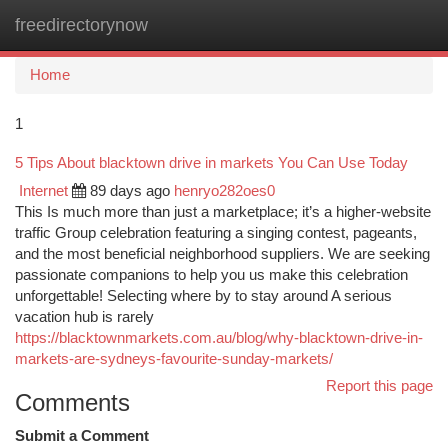
freedirectorynow
Togg
navi
Home
1
5 Tips About blacktown drive in markets You Can Use Today
Internet
89 days ago
henryo282oes0
This Is much more than just a marketplace; it’s a higher-website
traffic Group celebration featuring a singing contest, pageants,
and the most beneficial neighborhood suppliers. We are seeking
passionate companions to help you us make this celebration
unforgettable! Selecting where by to stay around A serious
vacation hub is rarely
https://blacktownmarkets.com.au/blog/why-blacktown-drive-in-
markets-are-sydneys-favourite-sunday-markets/
Report this page
Comments
Submit a Comment