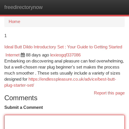
freedirectorynow
Togg
navi
Home
1
Ideal Butt Dildo Introductory Set : Your Guide to Getting Started
Internet
88 days ago
lexieogqf337086
Embarking on discovering anal pleasure can feel overwhelming,
but a well-chosen rear plug beginner's set makes the process
much smoother . These sets usually include a variety of sizes
designed for
https://endlesspleasure.co.uk/advice/best-butt-
plug-starter-set/
Report this page
Comments
Submit a Comment