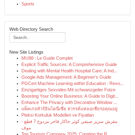
Sports
Web Directory Search
New Site Listings
MU88 : Le Guide Complet
Explicit Traffic Sources: A Comprehensive Guide
Dealing with Mental Health Hospital Care: A Ind...
Google Ads Management: A Beginner's Guide
PGCert Machine Learning within Education : Revo...
Einzigartiges Sexvideo Mit schwanzgeiler Fotze
Boosting Your Online Business: A Guide to Digit...
Enhance The Privacy with Decorative Window ...
แพ็คเกจทัวร์อินโดนีเซีย สวรรค์แห่งเอเชียรอคุณอยู่
Pleksi Korkuluk Modelleri ve Fiyatları
مفرش سرير صيفي كوثر جاكار فاخر مزدوج 7 قطع -
موف
Top Tourism Company 2025: Creating the B...