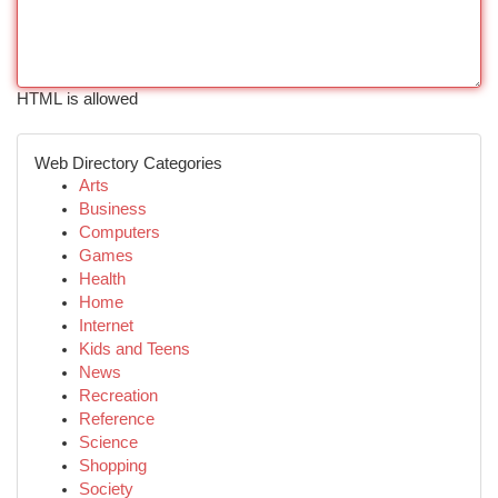
HTML is allowed
Web Directory Categories
Arts
Business
Computers
Games
Health
Home
Internet
Kids and Teens
News
Recreation
Reference
Science
Shopping
Society