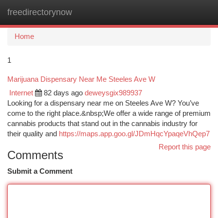
freedirectorynow
Togg
navi
Home
1
Marijuana Dispensary Near Me Steeles Ave W
Internet
82 days ago
deweysgix989937
Looking for a dispensary near me on Steeles Ave W? You’ve
come to the right place.&nbsp;We offer a wide range of premium
cannabis products that stand out in the cannabis industry for
their quality and
https://maps.app.goo.gl/JDmHqcYpaqeVhQep7
Report this page
Comments
Submit a Comment