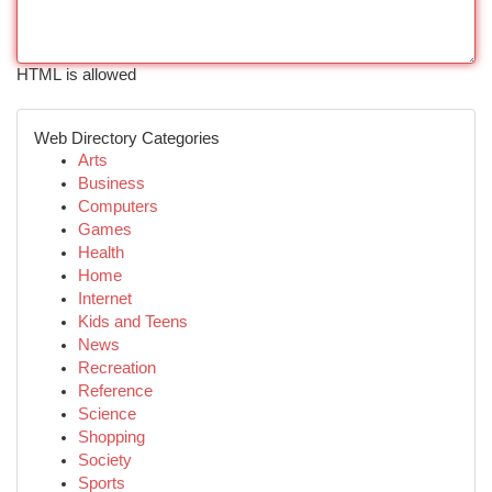
HTML is allowed
Web Directory Categories
Arts
Business
Computers
Games
Health
Home
Internet
Kids and Teens
News
Recreation
Reference
Science
Shopping
Society
Sports