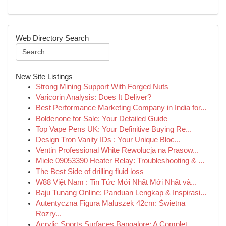
Web Directory Search
New Site Listings
Strong Mining Support With Forged Nuts
Varicorin Analysis: Does It Deliver?
Best Performance Marketing Company in India for...
Boldenone for Sale: Your Detailed Guide
Top Vape Pens UK: Your Definitive Buying Re...
Design Tron Vanity IDs : Your Unique Bloc...
Ventin Professional White Rewolucja na Prasow...
Miele 09053390 Heater Relay: Troubleshooting & ...
The Best Side of drilling fluid loss
W88 Việt Nam : Tin Tức Mới Nhất Mới Nhất và...
Baju Tunang Online: Panduan Lengkap & Inspirasi...
Autentyczna Figura Maluszek 42cm: Świetna
Rozry...
Acrylic Sports Surfaces Bangalore: A Complet...