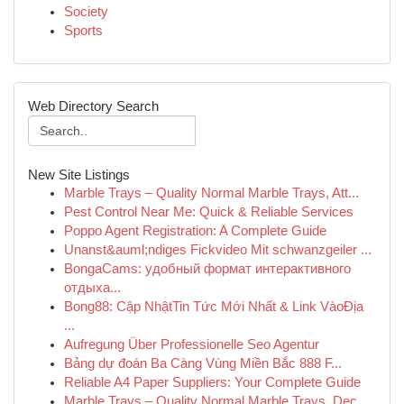
Society
Sports
Web Directory Search
New Site Listings
Marble Trays – Quality Normal Marble Trays, Att...
Pest Control Near Me: Quick & Reliable Services
Poppo Agent Registration: A Complete Guide
Unanst&auml;ndiges Fickvideo Mit schwanzgeiler ...
BongaCams: удобный формат интерактивного
отдыха...
Bong88: Cập NhậtTin Tức Mới Nhất & Link VàoĐịa
...
Aufregung Über Professionelle Seo Agentur
Bảng dự đoán Ba Càng Vùng Miền Bắc 888 F...
Reliable A4 Paper Suppliers: Your Complete Guide
Marble Trays – Quality Normal Marble Trays, Dec...