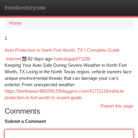
freedirectorynow
Togg
navi
Home
1
Auto Protection in North Fort Worth, TX | Complete Guide
Internet
82 days ago
haimaogap971186
Keeping Your Auto Safe During Severe Weather in North Fort
Worth, TX Living in the North Texas region, vehicle owners face
unique environmental threats that can damage your car's
exterior. From unexpected weather
https://berthaoeyr868299.59bloggers.com/41711116/vehicle-
protection-in-fort-worth-tx-expert-guide
Report this page
Comments
Submit a Comment