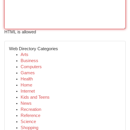
HTML is allowed
Web Directory Categories
Arts
Business
Computers
Games
Health
Home
Internet
Kids and Teens
News
Recreation
Reference
Science
Shopping