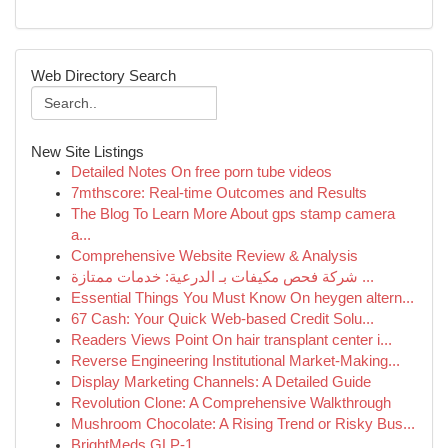
Web Directory Search
New Site Listings
Detailed Notes On free porn tube videos
7mthscore: Real-time Outcomes and Results
The Blog To Learn More About gps stamp camera
a...
Comprehensive Website Review & Analysis
شركة فحص مكيفات بـ الدرعية: خدمات ممتازة ...
Essential Things You Must Know On heygen altern...
67 Cash: Your Quick Web-based Credit Solu...
Readers Views Point On hair transplant center i...
Reverse Engineering Institutional Market-Making...
Display Marketing Channels: A Detailed Guide
Revolution Clone: A Comprehensive Walkthrough
Mushroom Chocolate: A Rising Trend or Risky Bus...
BrightMeds GLP-1