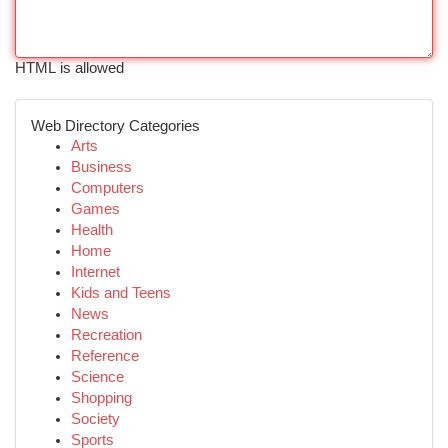
HTML is allowed
Web Directory Categories
Arts
Business
Computers
Games
Health
Home
Internet
Kids and Teens
News
Recreation
Reference
Science
Shopping
Society
Sports