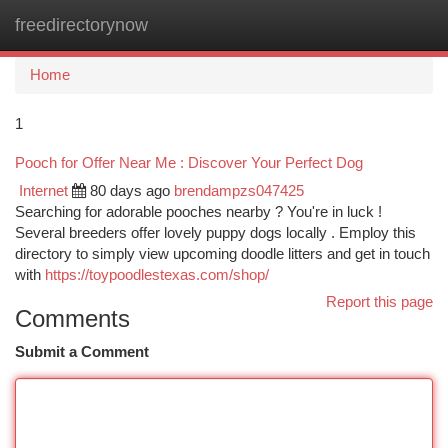
freedirectorynow
Togg
navi
Home
1
Pooch for Offer Near Me : Discover Your Perfect Dog
Internet
80 days ago
brendampzs047425
Searching for adorable pooches nearby ? You're in luck !
Several breeders offer lovely puppy dogs locally . Employ this
directory to simply view upcoming doodle litters and get in touch
with
https://toypoodlestexas.com/shop/
Report this page
Comments
Submit a Comment