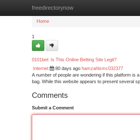
freedirectorynow
Home
New Site Listings
Add Site
Ca
Home
1
0101bet: Is This Online Betting Site Legit?
Internet
80 days ago
hamzahlsmc032377
A number of people are wondering if this platform is a
bag. While this website appears to present several s
Comments
Submit a Comment