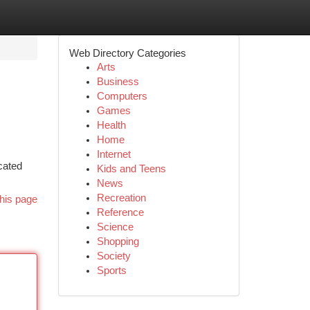
Web Directory Categories
Arts
Business
Computers
Games
Health
Home
Internet
icated
Kids and Teens
News
Recreation
his page
Reference
Science
Shopping
Society
Sports