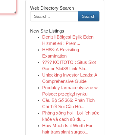
Web Directory Search
Search
New Site Listings
Denizli Bölgesi Eşlik Eden
Hizmetleri : Prem...
HH88: A Revisiting
Examination
???? KOITOTO : Situs Slot
Gacor Slot88 Link Slo...
Unlocking Investor Leads: A
Comprehensive Guide
Produkty farmaceutyczne w
Polsce: przegląd rynku
Cầu Bộ Số 366: Phân Tích
Chi Tiết Soi Cầu Hô...
Phòng xông hơi : Lợi ích sức
khỏe và cách sử dụ...
How Much Is it Worth For
hair transplant surgeo...