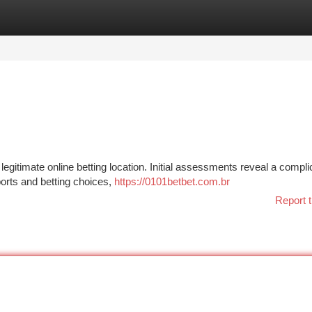
tegories
Register
Login
 legitimate online betting location. Initial assessments reveal a compl
ports and betting choices,
https://0101betbet.com.br
Report t