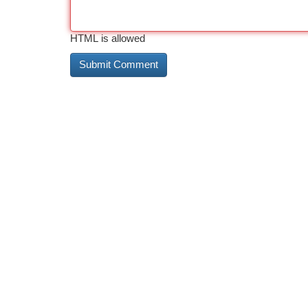
HTML is allowed