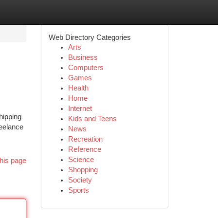
Web Directory Categories
Arts
Business
Computers
Games
Health
Home
Internet
hipping
Kids and Teens
reelance
News
Recreation
Reference
Science
his page
Shopping
Society
Sports