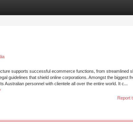
tegories
Register
Login
lia
structure supports successful ecommerce functions, from streamlined s
r legal guidelines that shield online corporations. Amongst the biggest f
ustralian personnel with clientele all over the entire world. It c...
y
Report t