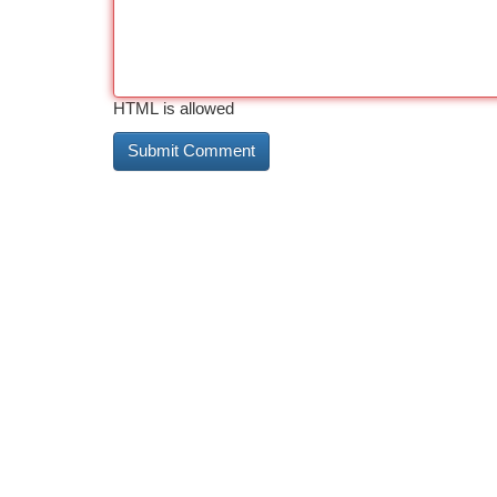
HTML is allowed