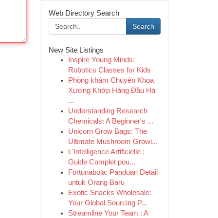
Web Directory Search
Search
New Site Listings
Inspire Young Minds:
Robotics Classes for Kids
Phòng khám Chuyên Khoa
Xương Khớp Hàng Đầu Hà
...
Understanding Research
Chemicals: A Beginner's ...
Unicorn Grow Bags: The
Ultimate Mushroom Growi...
L'Intelligence Artificielle :
Guide Complet pou...
Fortunabola: Panduan Detail
untuk Orang Baru
Exotic Snacks Wholesale:
Your Global Sourcing P...
Streamline Your Team : A