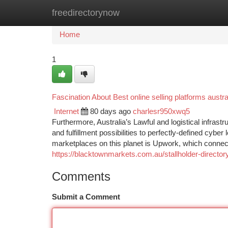
freedirectorynow
Home
New Site Listings
Add Site
Ca
Home
1
Fascination About Best online selling platforms austra
Internet
80 days ago
charlesr950xwq5
Furthermore, Australia’s Lawful and logistical infra
and fulfillment possibilities to perfectly-defined cybe
marketplaces on this planet is Upwork, which connects A
https://blacktownmarkets.com.au/stallholder-director
Comments
Submit a Comment