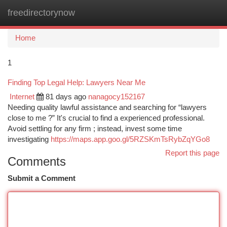
freedirectorynow
Togg
navi
Home
1
Finding Top Legal Help: Lawyers Near Me
Internet
81 days ago
nanagocy152167
Needing quality lawful assistance and searching for “lawyers
close to me ?” It's crucial to find a experienced professional.
Avoid settling for any firm ; instead, invest some time
investigating
https://maps.app.goo.gl/5RZSKmTsRybZqYGo8
Report this page
Comments
Submit a Comment