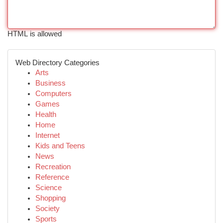
HTML is allowed
Web Directory Categories
Arts
Business
Computers
Games
Health
Home
Internet
Kids and Teens
News
Recreation
Reference
Science
Shopping
Society
Sports