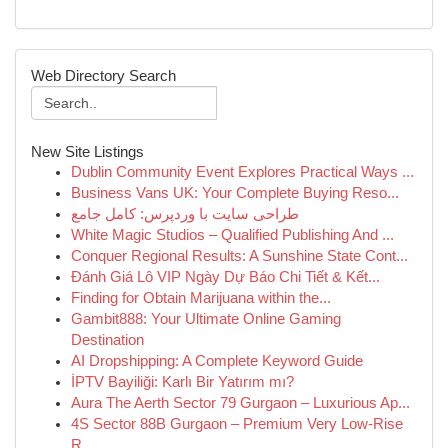
Web Directory Search
New Site Listings
Dublin Community Event Explores Practical Ways ...
Business Vans UK: Your Complete Buying Reso...
طراحی سایت با وردپرس: کامل جامع
White Magic Studios – Qualified Publishing And ...
Conquer Regional Results: A Sunshine State Cont...
Đánh Giá Lô VIP Ngày Dự Báo Chi Tiết & Kết...
Finding for Obtain Marijuana within the...
Gambit888: Your Ultimate Online Gaming
Destination
AI Dropshipping: A Complete Keyword Guide
İPTV Bayiliği: Karlı Bir Yatırım mı?
Aura The Aerth Sector 79 Gurgaon – Luxurious Ap...
4S Sector 88B Gurgaon – Premium Very Low-Rise
R...