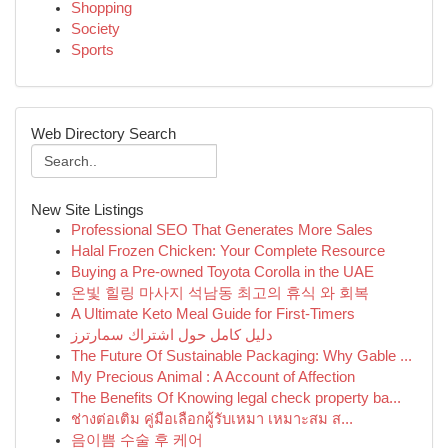
Shopping
Society
Sports
Web Directory Search
New Site Listings
Professional SEO That Generates More Sales
Halal Frozen Chicken: Your Complete Resource
Buying a Pre-owned Toyota Corolla in the UAE
온빛 힐링 마사지 석남동 최고의 휴식 와 회복
A Ultimate Keto Meal Guide for First-Timers
دليل كامل حول اشتراك سمارترز
The Future Of Sustainable Packaging: Why Gable ...
My Precious Animal : A Account of Affection
The Benefits Of Knowing legal check property ba...
ช่างต่อเติม คู่มือเลือกผู้รับเหมา เหมาะสม ส...
음이쁨 수술 후 케어