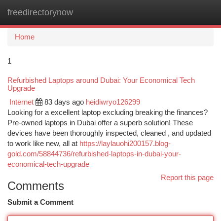
freedirectorynow
Togg
navi
Home
1
Refurbished Laptops around Dubai: Your Economical Tech
Upgrade
Internet
83 days ago
heidiwryo126299
Looking for a excellent laptop excluding breaking the finances?
Pre-owned laptops in Dubai offer a superb solution! These
devices have been thoroughly inspected, cleaned , and updated
to work like new, all at
https://laylauohi200157.blog-
gold.com/58844736/refurbished-laptops-in-dubai-your-
economical-tech-upgrade
Report this page
Comments
Submit a Comment