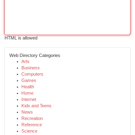
HTML is allowed
Web Directory Categories
Arts
Business
Computers
Games
Health
Home
Internet
Kids and Teens
News
Recreation
Reference
Science