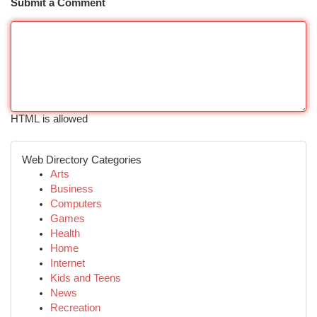
Submit a Comment
HTML is allowed
Web Directory Categories
Arts
Business
Computers
Games
Health
Home
Internet
Kids and Teens
News
Recreation