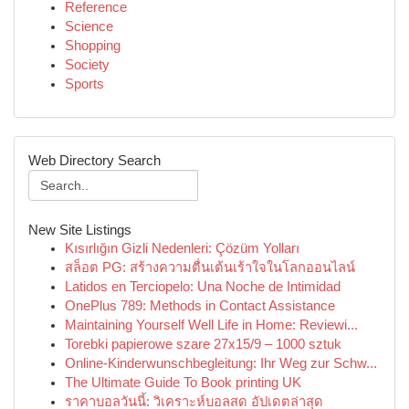
Reference
Science
Shopping
Society
Sports
Web Directory Search
New Site Listings
Kısırlığın Gizli Nedenleri: Çözüm Yolları
สล็อต PG: สร้างความตื่นเต้นเร้าใจในโลกออนไลน์
Latidos en Terciopelo: Una Noche de Intimidad
OnePlus 789: Methods in Contact Assistance
Maintaining Yourself Well Life in Home: Reviewi...
Torebki papierowe szare 27x15/9 – 1000 sztuk
Online-Kinderwunschbegleitung: Ihr Weg zur Schw...
The Ultimate Guide To Book printing UK
ราคาบอลวันนี้: วิเคราะห์บอลสด อัปเดตล่าสุด