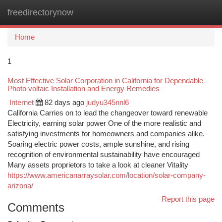
freedirectorynow
Togg
navi
Home
1
Most Effective Solar Corporation in California for Dependable
Photo voltaic Installation and Energy Remedies
Internet
82 days ago
judyu345nnl6
California Carries on to lead the changeover toward renewable
Electricity, earning solar power One of the more realistic and
satisfying investments for homeowners and companies alike.
Soaring electric power costs, ample sunshine, and rising
recognition of environmental sustainability have encouraged
Many assets proprietors to take a look at cleaner Vitality
https://www.americanarraysolar.com/location/solar-company-
arizona/
Report this page
Comments