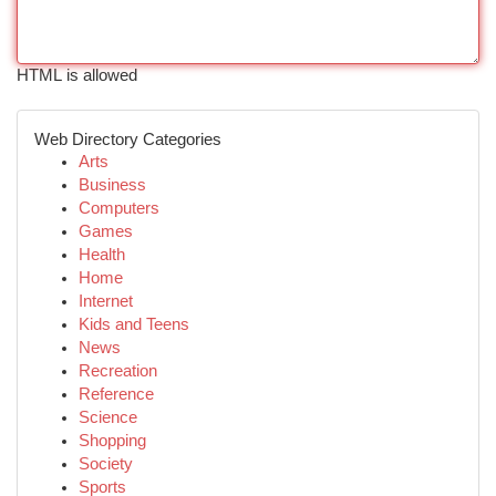
HTML is allowed
Web Directory Categories
Arts
Business
Computers
Games
Health
Home
Internet
Kids and Teens
News
Recreation
Reference
Science
Shopping
Society
Sports