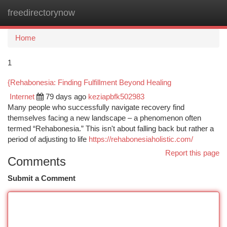
freedirectorynow
Togg
navi
Home
1
{Rehabonesia: Finding Fulfillment Beyond Healing
Internet
79 days ago
keziapbfk502983
Many people who successfully navigate recovery find
themselves facing a new landscape – a phenomenon often
termed “Rehabonesia.” This isn't about falling back but rather a
period of adjusting to life
https://rehabonesiaholistic.com/
Report this page
Comments
Submit a Comment