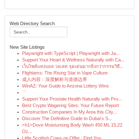
Web Directory Search
New Site Listings
Playwright with TypeScript | Playwright with Ja...
Support Your Heart & Wellness Naturally with Ca...
เว็บไซต์แทงบอล วอเลท จุดเด่นมากยิ่งกว่ากรรมวิธี...
Flightams: The Rising Star in Vape Culture
成人内容：深度解析与道德边界
WinAZ: Your Guide to Arizona Lottery Wins
```
Support Your Prostate Health Naturally with Pro...
Best Crypto Wagering Sites: Your Future Report
Construction Companies In My Area this City...
Discover The Definitive Guide to Dubai's S...
<h1>Dove Moisturising Body Wash 450 ML 15.22
Oz...
Little Scottish Cows on Offer : Find You...