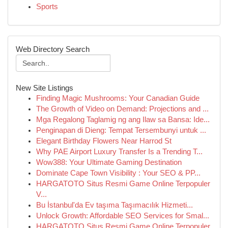
Sports
Web Directory Search
New Site Listings
Finding Magic Mushrooms: Your Canadian Guide
The Growth of Video on Demand: Projections and ...
Mga Regalong Taglamig ng ang Ilaw sa Bansa: Ide...
Penginapan di Dieng: Tempat Tersembunyi untuk ...
Elegant Birthday Flowers Near Harrod St
Why PAE Airport Luxury Transfer Is a Trending T...
Wow388: Your Ultimate Gaming Destination
Dominate Cape Town Visibility : Your SEO & PP...
HARGATOTO Situs Resmi Game Online Terpopuler
V...
Bu İstanbul'da Ev taşıma Taşımacılık Hizmeti...
Unlock Growth: Affordable SEO Services for Smal...
HARGATOTO Situs Resmi Game Online Terpopuler