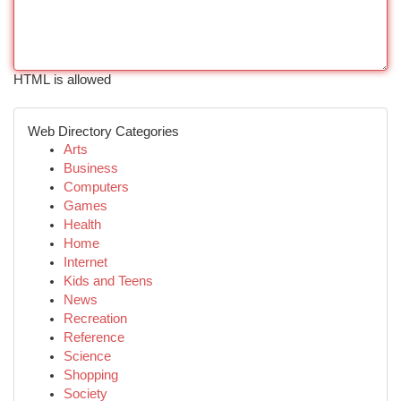
HTML is allowed
Web Directory Categories
Arts
Business
Computers
Games
Health
Home
Internet
Kids and Teens
News
Recreation
Reference
Science
Shopping
Society