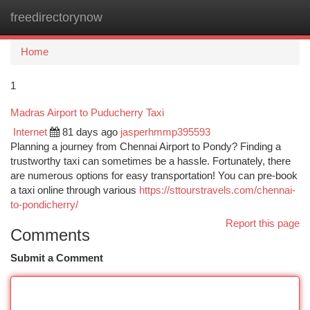
freedirectorynow
Togg
navi
Home
1
Madras Airport to Puducherry Taxi
Internet
81 days ago
jasperhmmp395593
Planning a journey from Chennai Airport to Pondy? Finding a
trustworthy taxi can sometimes be a hassle. Fortunately, there
are numerous options for easy transportation! You can pre-book
a taxi online through various
https://sttourstravels.com/chennai-
to-pondicherry/
Report this page
Comments
Submit a Comment