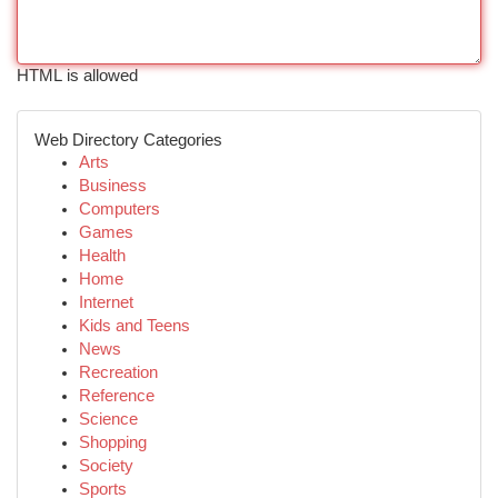
HTML is allowed
Web Directory Categories
Arts
Business
Computers
Games
Health
Home
Internet
Kids and Teens
News
Recreation
Reference
Science
Shopping
Society
Sports