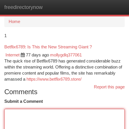
freedirectorynow
Togg
navi
Home
1
Betflix6789: Is This the New Streaming Giant ?
Internet
77 days ago
mollygdlq377061
The quick rise of Betflix6789 has generated considerable buzz
within the streaming world. Offering a distinctive combination of
premiere content and popular films, the site has remarkably
amassed a
https://www.betflix6789.store/
Report this page
Comments
Submit a Comment