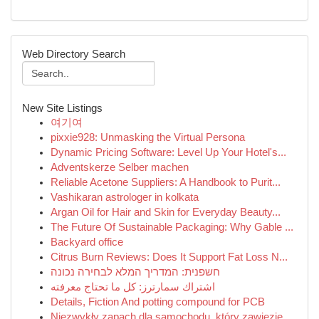
Web Directory Search
New Site Listings
여기여
pixxie928: Unmasking the Virtual Persona
Dynamic Pricing Software: Level Up Your Hotel's...
Adventskerze Selber machen
Reliable Acetone Suppliers: A Handbook to Purit...
Vashikaran astrologer in kolkata
Argan Oil for Hair and Skin for Everyday Beauty...
The Future Of Sustainable Packaging: Why Gable ...
Backyard office
Citrus Burn Reviews: Does It Support Fat Loss N...
חשפנית: המדריך המלא לבחירה נכונה
اشتراك سمارترز: كل ما تحتاج معرفته
Details, Fiction And potting compound for PCB
Niezwykły zapach dla samochodu, który zawiezie ...