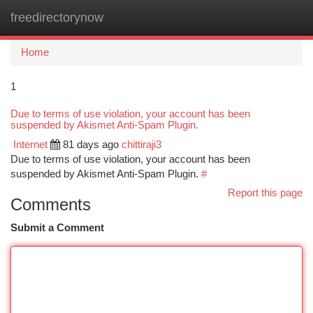
freedirectorynow
Togg
navi
Home
1
Due to terms of use violation, your account has been
suspended by Akismet Anti-Spam Plugin.
Internet
81 days ago
chittiraji3
Due to terms of use violation, your account has been
suspended by Akismet Anti-Spam Plugin.
#
Report this page
Comments
Submit a Comment