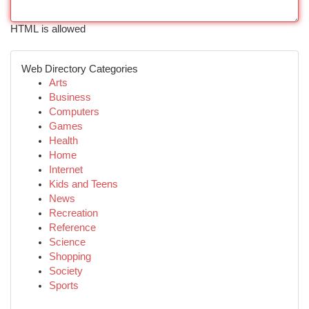
HTML is allowed
Web Directory Categories
Arts
Business
Computers
Games
Health
Home
Internet
Kids and Teens
News
Recreation
Reference
Science
Shopping
Society
Sports