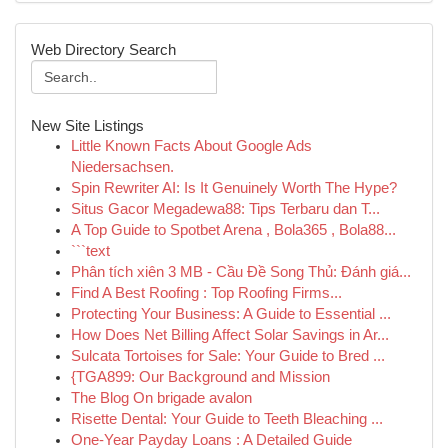
Web Directory Search
New Site Listings
Little Known Facts About Google Ads
Niedersachsen.
Spin Rewriter AI: Is It Genuinely Worth The Hype?
Situs Gacor Megadewa88: Tips Terbaru dan T...
A Top Guide to Spotbet Arena , Bola365 , Bola88...
```text
Phân tích xiên 3 MB - Cầu Đề Song Thủ: Đánh giá...
Find A Best Roofing : Top Roofing Firms...
Protecting Your Business: A Guide to Essential ...
How Does Net Billing Affect Solar Savings in Ar...
Sulcata Tortoises for Sale: Your Guide to Bred ...
{TGA899: Our Background and Mission
The Blog On brigade avalon
Risette Dental: Your Guide to Teeth Bleaching ...
One-Year Payday Loans : A Detailed Guide