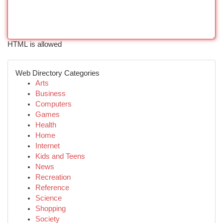
HTML is allowed
Web Directory Categories
Arts
Business
Computers
Games
Health
Home
Internet
Kids and Teens
News
Recreation
Reference
Science
Shopping
Society