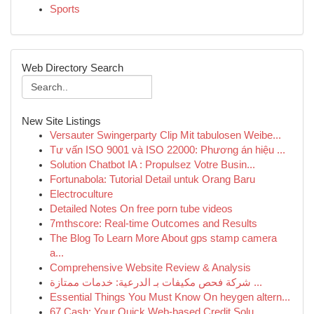
Sports
Web Directory Search
New Site Listings
Versauter Swingerparty Clip Mit tabulosen Weibe...
Tư vấn ISO 9001 và ISO 22000: Phương án hiệu ...
Solution Chatbot IA : Propulsez Votre Busin...
Fortunabola: Tutorial Detail untuk Orang Baru
Electroculture
Detailed Notes On free porn tube videos
7mthscore: Real-time Outcomes and Results
The Blog To Learn More About gps stamp camera
a...
Comprehensive Website Review & Analysis
شركة فحص مكيفات بـ الدرعية: خدمات ممتازة ...
Essential Things You Must Know On heygen altern...
67 Cash: Your Quick Web-based Credit Solu...