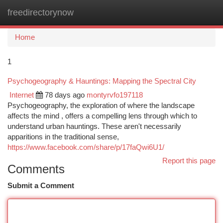
freedirectorynow
Togg
navi
Home
1
Psychogeography & Hauntings: Mapping the Spectral City
Internet
78 days ago
montyrvfo197118
Psychogeography, the exploration of where the landscape
affects the mind , offers a compelling lens through which to
understand urban hauntings. These aren't necessarily
apparitions in the traditional sense,
https://www.facebook.com/share/p/17faQwi6U1/
Report this page
Comments
Submit a Comment