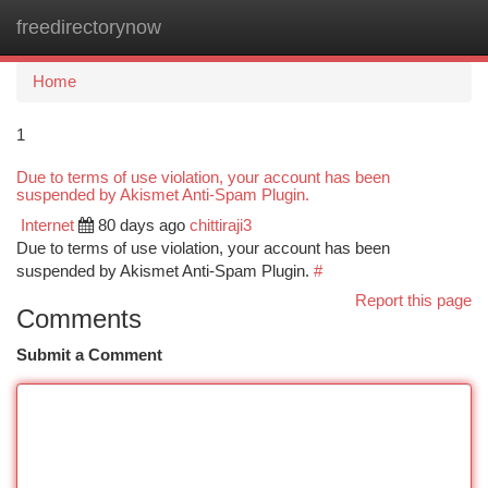
freedirectorynow
Togg
navi
Home
1
Due to terms of use violation, your account has been
suspended by Akismet Anti-Spam Plugin.
Internet
80 days ago
chittiraji3
Due to terms of use violation, your account has been
suspended by Akismet Anti-Spam Plugin.
#
Report this page
Comments
Submit a Comment