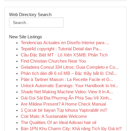
Web Directory Search
New Site Listings
Tendencias Actuales en Diseño Interior para ...
Tepat4d copyright : Tutorial Detail dan Pa...
Cầu Đặc Biệt MT · Lô Xiên XSMB: Phân Tích
Find Christian Churches Near You
Geladeira Consul 334 Litros: Guia Completo e Co...
Phân tích dàn đề 6 số MB – Bậc thầy bắt lô: Chố...
Pâte à Tartiner Maison : La Recette Facile et G...
Unlock Automatic Earnings: Your Handbook to Int...
Shade Net Making Machine Video: View It In A...
Gái Gọi Sài Địa Phương Ẩn Phía Sau Vẻ Xinh...
Are Mildew Present? A Home Check Manual
1 Çocuk bir bayan Tüp lohusa Yaptırabilir mi?
Coir Mats: A Sustainable Welcome
The Qualities Of an Ideal Adivasi hair oil
Bán 1PN Khu Charm City: Khả năng Tích lũy Giá trị?