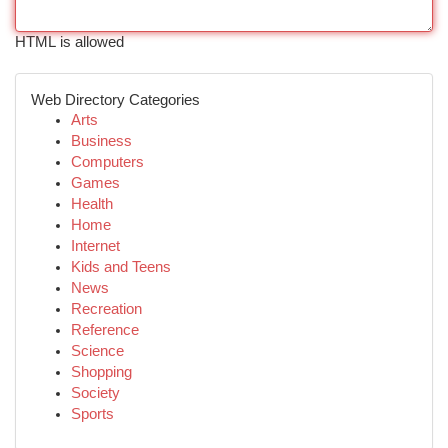
HTML is allowed
Web Directory Categories
Arts
Business
Computers
Games
Health
Home
Internet
Kids and Teens
News
Recreation
Reference
Science
Shopping
Society
Sports