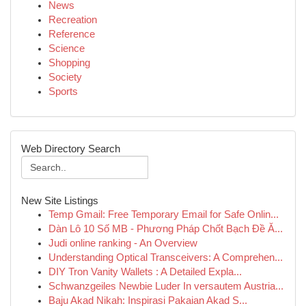
News
Recreation
Reference
Science
Shopping
Society
Sports
Web Directory Search
New Site Listings
Temp Gmail: Free Temporary Email for Safe Onlin...
Dàn Lô 10 Số MB - Phương Pháp Chốt Bạch Đề Ă...
Judi online ranking - An Overview
Understanding Optical Transceivers: A Comprehen...
DIY Tron Vanity Wallets : A Detailed Expla...
Schwanzgeiles Newbie Luder In versautem Austria...
Baju Akad Nikah: Inspirasi Pakaian Akad S...