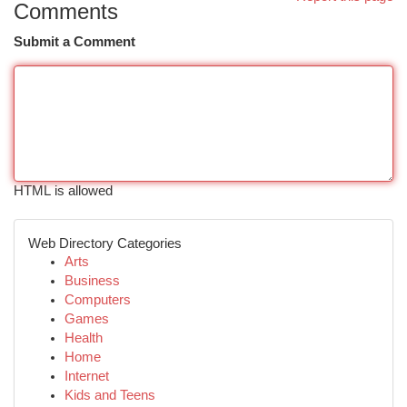
Comments
Submit a Comment
HTML is allowed
Web Directory Categories
Arts
Business
Computers
Games
Health
Home
Internet
Kids and Teens