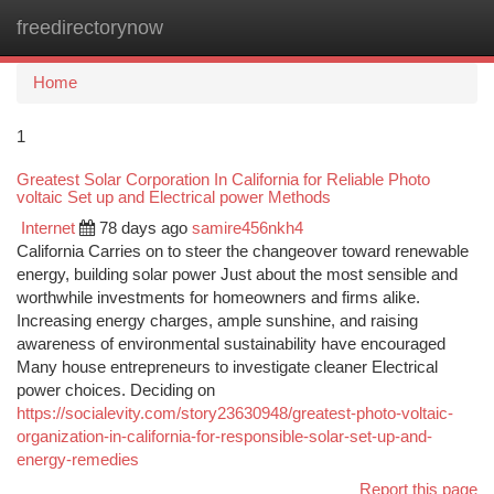
freedirectorynow
Togg
navi
Home
1
Greatest Solar Corporation In California for Reliable Photo
voltaic Set up and Electrical power Methods
Internet
78 days ago
samire456nkh4
California Carries on to steer the changeover toward renewable
energy, building solar power Just about the most sensible and
worthwhile investments for homeowners and firms alike.
Increasing energy charges, ample sunshine, and raising
awareness of environmental sustainability have encouraged
Many house entrepreneurs to investigate cleaner Electrical
power choices. Deciding on
https://socialevity.com/story23630948/greatest-photo-voltaic-
organization-in-california-for-responsible-solar-set-up-and-
energy-remedies
Report this page